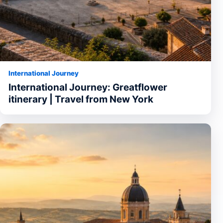
International Journey
International Journey: Greatflower
itinerary | Travel from New York