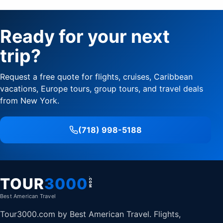
Ready for your next
trip?
Request a free quote for flights, cruises, Caribbean
vacations, Europe tours, group tours, and travel deals
from New York.
(718) 998-5188
TOUR
3000
.COM
Best American Travel
Tour3000.com by Best American Travel. Flights,