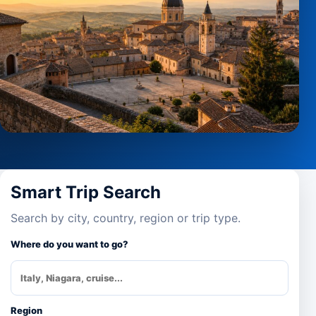
Smart Trip Search
Search by city, country, region or trip type.
Where do you want to go?
Region