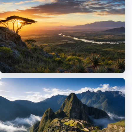
Middle East
Dubai, Israel and cultural travel
Africa
Egypt and landmark itineraries