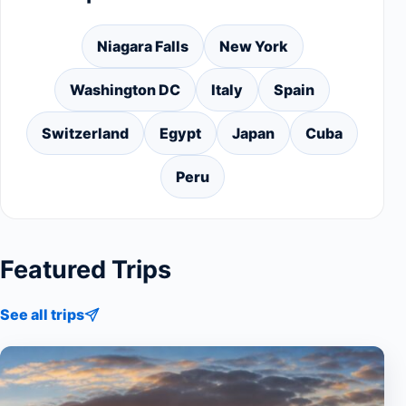
Niagara Falls
New York
Washington DC
Italy
Spain
Switzerland
Egypt
Japan
Cuba
Peru
Featured Trips
See all trips