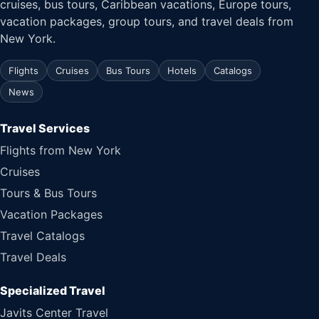
cruises, bus tours, Caribbean vacations, Europe tours,
vacation packages, group tours, and travel deals from
New York.
Flights
Cruises
Bus Tours
Hotels
Catalogs
News
Travel Services
Flights from New York
Cruises
Tours & Bus Tours
Vacation Packages
Travel Catalogs
Travel Deals
Specialized Travel
Javits Center Travel