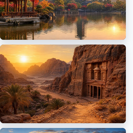
Asia
Japan, China and discovery routes