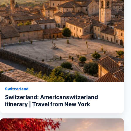
Switzerland
Switzerland: Americanswitzerland
itinerary | Travel from New York