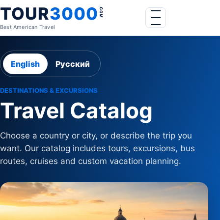
Skip to content
TOUR
3000
.COM
Menu
Best American Travel
English
Русский
DESTINATIONS & EXCURSIONS
Travel Catalog
Choose a country or city, or describe the trip you
want. Our catalog includes tours, excursions, bus
routes, cruises and custom vacation planning.