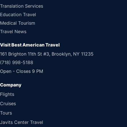
Translation Services
Education Travel
Medical Tourism
Travel News
Visit Best American Travel
161 Brighton 11th St #3, Brooklyn, NY 11235
(718) 998-5188
Open - Closes 9 PM
Flights
Cruises
Tours
Javits Center Travel