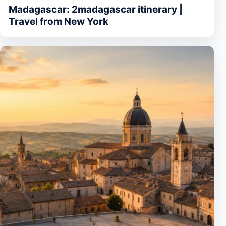
Madagascar: 2madagascar itinerary |
Travel from New York