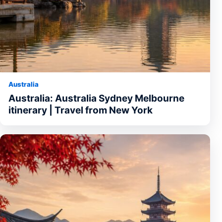
Australia
Australia: Australia Sydney Melbourne
itinerary | Travel from New York