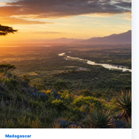
Madagascar