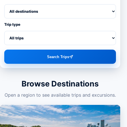
Trip type
Search Trips
Browse Destinations
Open a region to see available trips and excursions.