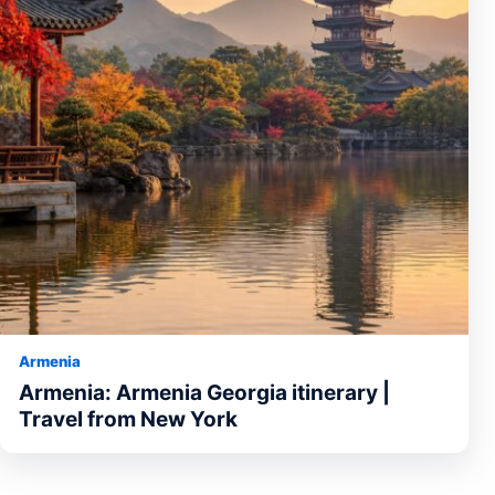
Armenia
Armenia: Armenia Georgia itinerary |
Travel from New York