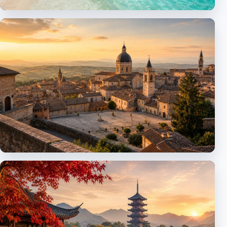
Caribbean
Islands, resorts and cruises
Europe
Italy, Spain, Switzerland and more