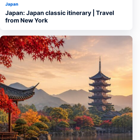
Japan
Japan: Japan classic itinerary | Travel
from New York