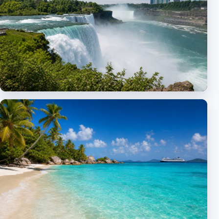
New York & Northeast
City excursions, Niagara and bus tours