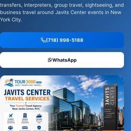
transfers, interpreters, group travel, sightseeing, and
business travel around Javits Center events in New
York City.
(718) 998-5188
WhatsApp