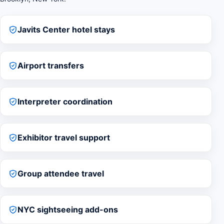
Javits Center hotel stays
Airport transfers
Interpreter coordination
Exhibitor travel support
Group attendee travel
NYC sightseeing add-ons