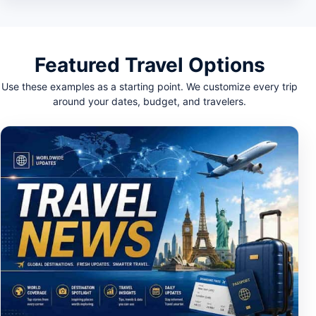
Featured Travel Options
Use these examples as a starting point. We customize every trip
around your dates, budget, and travelers.