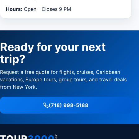
Hours:
Open - Closes 9 PM
Ready for your next
trip?
Request a free quote for flights, cruises, Caribbean
vacations, Europe tours, group tours, and travel deals
from New York.
(718) 998-5188
TOUR
3000
.COM