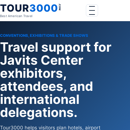
Skip to content
TOUR
3000
.COM
Menu
Best American Travel
CONVENTIONS, EXHIBITIONS & TRADE SHOWS
Travel support for
Javits Center
exhibitors,
attendees, and
international
delegations.
Tour3000 helps visitors plan hotels, airport