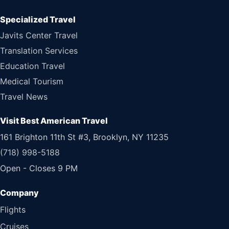
Specialized Travel
Javits Center Travel
Translation Services
Education Travel
Medical Tourism
Travel News
Visit Best American Travel
161 Brighton 11th St #3, Brooklyn, NY 11235
(718) 998-5188
Open - Closes 9 PM
Flights
Cruises