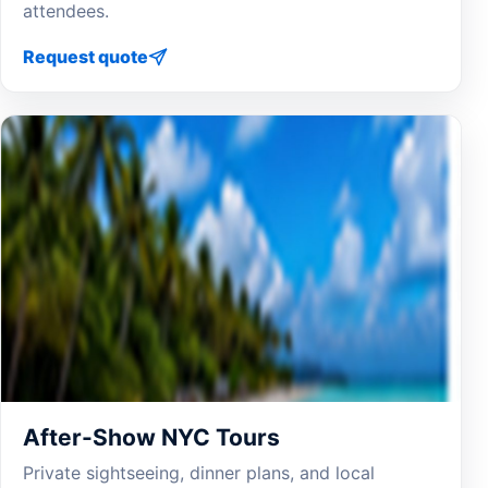
attendees.
Request quote
After-Show NYC Tours
Private sightseeing, dinner plans, and local