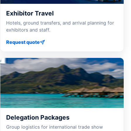
Exhibitor Travel
Hotels, ground transfers, and arrival planning for
exhibitors and staff.
Request quote
Delegation Packages
Group logistics for international trade show