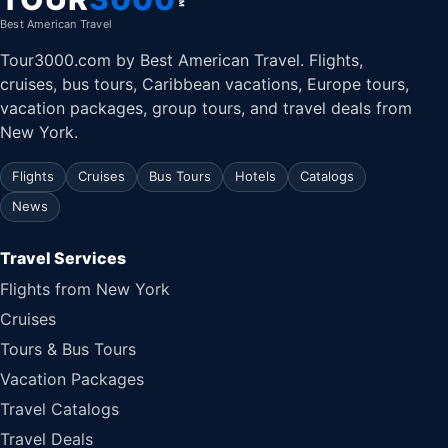
Best American Travel
Tour3000.com by Best American Travel. Flights,
cruises, bus tours, Caribbean vacations, Europe tours,
vacation packages, group tours, and travel deals from
New York.
Flights
Cruises
Bus Tours
Hotels
Catalogs
News
Travel Services
Flights from New York
Cruises
Tours & Bus Tours
Vacation Packages
Travel Catalogs
Travel Deals