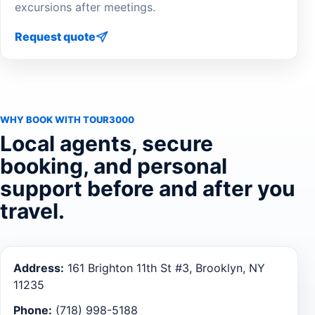
excursions after meetings.
Request quote
WHY BOOK WITH TOUR3000
Local agents, secure
booking, and personal
support before and after you
travel.
Address:
161 Brighton 11th St #3, Brooklyn, NY
11235
Phone:
(718) 998-5188