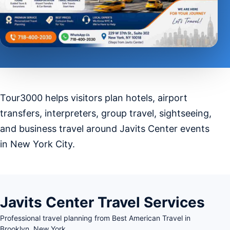
Tour3000 helps visitors plan hotels, airport
transfers, interpreters, group travel, sightseeing,
and business travel around Javits Center events
in New York City.
Javits Center Travel Services
Professional travel planning from Best American Travel in
Brooklyn, New York.