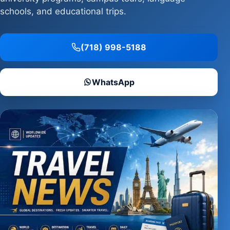
schools, and educational trips.
(718) 998-5188
WhatsApp