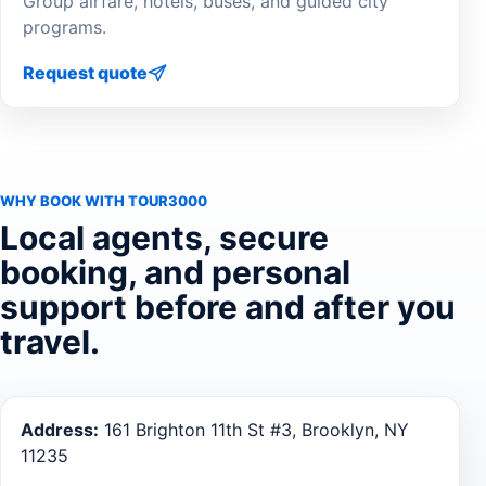
Group airfare, hotels, buses, and guided city
programs.
Request quote
WHY BOOK WITH TOUR3000
Local agents, secure
booking, and personal
support before and after you
travel.
Address:
161 Brighton 11th St #3, Brooklyn, NY
11235