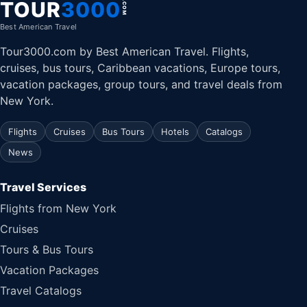
TOUR
3000
.COM
Best American Travel
Tour3000.com by Best American Travel. Flights,
cruises, bus tours, Caribbean vacations, Europe tours,
vacation packages, group tours, and travel deals from
New York.
Flights
Cruises
Bus Tours
Hotels
Catalogs
News
Travel Services
Flights from New York
Cruises
Tours & Bus Tours
Vacation Packages
Travel Catalogs