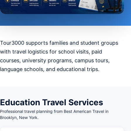
Tour3000 supports families and student groups
with travel logistics for school visits, paid
courses, university programs, campus tours,
language schools, and educational trips.
Education Travel Services
Professional travel planning from Best American Travel in
Brooklyn, New York.