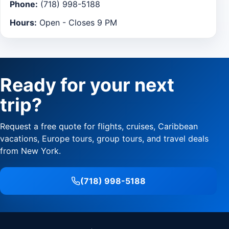
Phone:
(718) 998-5188
Hours:
Open - Closes 9 PM
Ready for your next
trip?
Request a free quote for flights, cruises, Caribbean
vacations, Europe tours, group tours, and travel deals
from New York.
(718) 998-5188