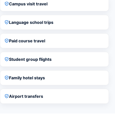
Campus visit travel
Language school trips
Paid course travel
Student group flights
Family hotel stays
Airport transfers