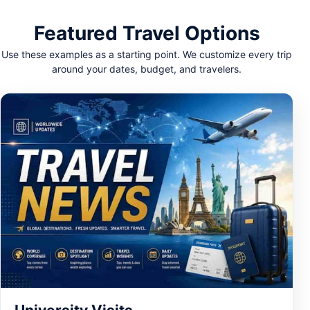
Featured Travel Options
Use these examples as a starting point. We customize every trip
around your dates, budget, and travelers.