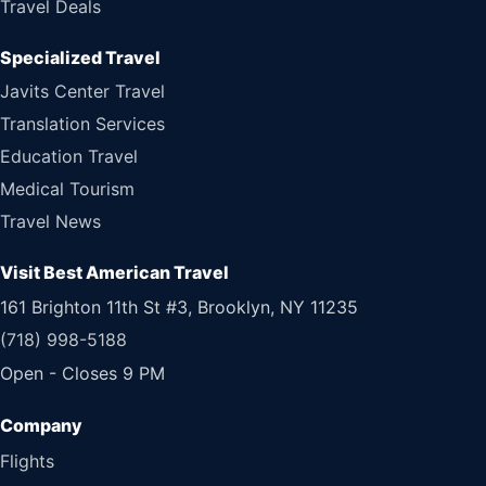
Travel Deals
Specialized Travel
Javits Center Travel
Translation Services
Education Travel
Medical Tourism
Travel News
Visit Best American Travel
161 Brighton 11th St #3, Brooklyn, NY 11235
(718) 998-5188
Open - Closes 9 PM
Flights