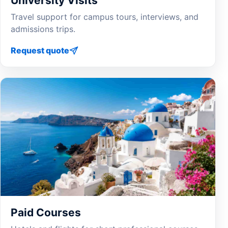
University Visits
Travel support for campus tours, interviews, and
admissions trips.
Request quote
Paid Courses