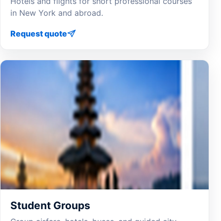
Hotels and flights for short professional courses
in New York and abroad.
Request quote
Student Groups