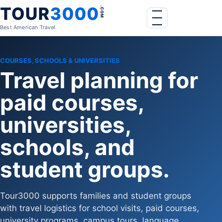
Skip to content
TOUR
3000
.COM
Menu
Best American Travel
COURSES, SCHOOLS & UNIVERSITIES
Travel planning for
paid courses,
universities,
schools, and
student groups.
Tour3000 supports families and student groups
with travel logistics for school visits, paid courses,
university programs, campus tours, language