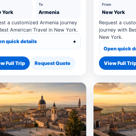
To
From
 York
Armenia
New York
st a customized Armenia journey
Request a cust
Best American Travel in New York.
journey with Be
New York.
n quick details
Open quick d
w Full Trip
Request Quote
View Full Tri