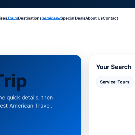
ises
Tours
Destinations
Services
Special Deals
About Us
Contact
Your Search
rip
Service: Tours
e quick details, then
est American Travel.