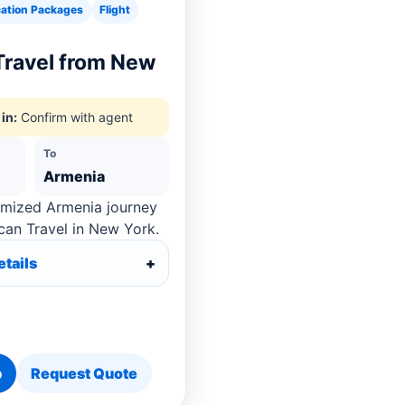
ation Packages
Flight
Travel from New
in:
Confirm with agent
To
Armenia
omized Armenia journey
can Travel in New York.
etails
p
Request Quote