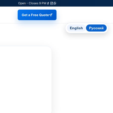
Open - Closes 9 PM
Get a Free Quote
English
Русский