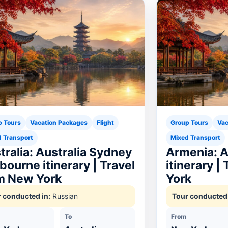
p Tours
Vacation Packages
Flight
Group Tours
Vac
 Transport
Mixed Transport
tralia: Australia Sydney
Armenia: 
bourne itinerary | Travel
itinerary |
m New York
York
 conducted in:
Russian
Tour conducted 
To
From