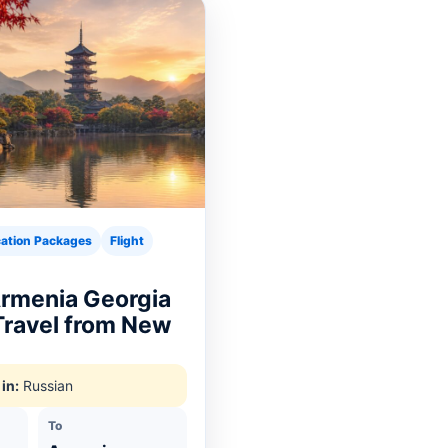
ation Packages
Flight
Armenia Georgia
 Travel from New
in:
Russian
To