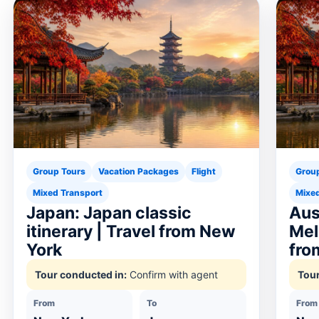
Group Tours
Vacation Packages
Flight
Grou
Mixed Transport
Mixed
Japan: Japan classic
Aus
itinerary | Travel from New
Mel
York
fro
Tour conducted in:
Confirm with agent
Tour
From
To
From