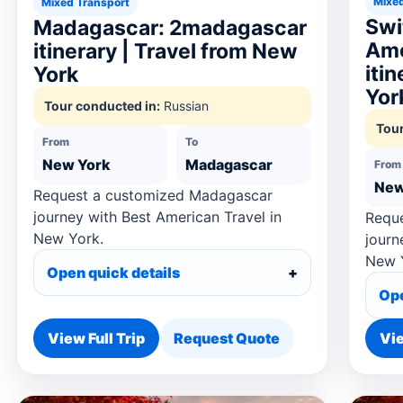
Mixed
Mixed Transport
Swi
Madagascar: 2madagascar
Ame
itinerary | Travel from New
iti
York
Yor
Tour conducted in:
Russian
Tour
From
To
New York
Madagascar
From
New
Request a customized Madagascar
journey with Best American Travel in
Reque
New York.
journ
New 
Open quick details
Ope
View Full Trip
Request Quote
Vie