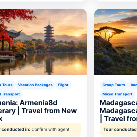
p Tours
Vacation Packages
Flight
Group Tours
Vac
 Transport
Mixed Transport
enia: Armenia8d
Madagasca
nerary | Travel from New
Madagasca
k
| Travel f
 conducted in:
Confirm with agent
Tour conducted 