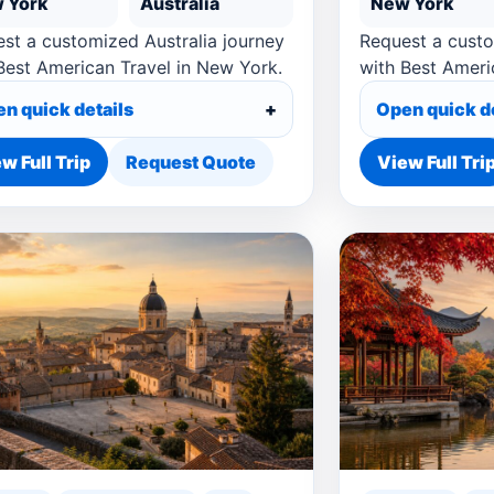
 York
Australia
New York
st a customized Australia journey
Request a cust
Best American Travel in New York.
with Best Ameri
n quick details
Open quick d
w Full Trip
Request Quote
View Full Tri