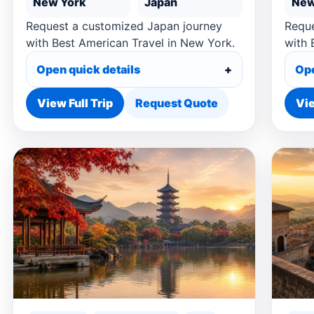
New York
Japan
New
Request a customized Japan journey
Reque
with Best American Travel in New York.
with 
Open quick details
Ope
View Full Trip
Request Quote
Vie