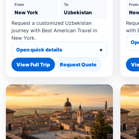
From
To
From
New York
Uzbekistan
New
Request a customized Uzbekistan
Reque
journey with Best American Travel in
with 
New York.
Ope
Open quick details
View Full Trip
Request Quote
Vie