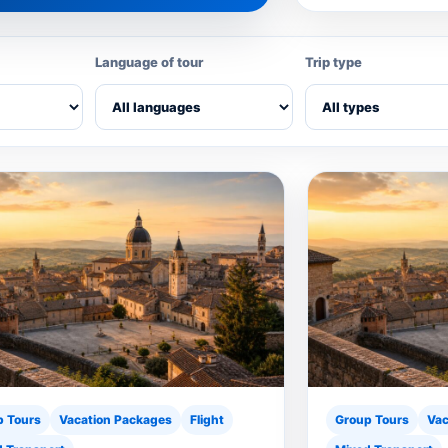
Language of tour
Trip type
p Tours
Vacation Packages
Flight
Group Tours
Vac