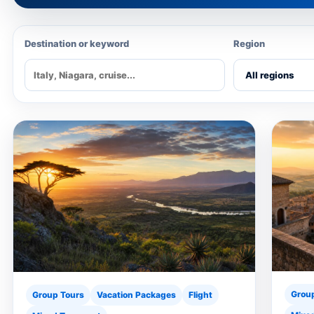
Destination or keyword
Region
Grou
Group Tours
Vacation Packages
Flight