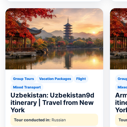
Group Tours
Vacation Packages
Flight
Grou
Mixed Transport
Mixed
Uzbekistan: Uzbekistan9d
Arm
itinerary | Travel from New
iti
York
Yor
Tour conducted in:
Russian
Tour