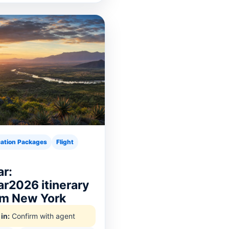
ation Packages
Flight
r:
r2026 itinerary
rom New York
in:
Confirm with agent