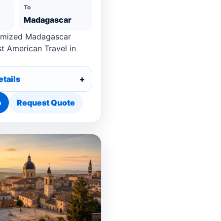
To
Madagascar
omized Madagascar
st American Travel in
etails
p
Request Quote