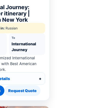
nal Journey:
 itinerary |
m New York
in:
Russian
To
International
Journey
mized International
 with Best American
ork.
etails
p
Request Quote