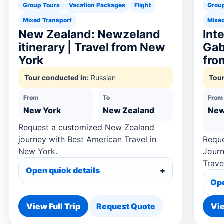
Group Tours
Vacation Packages
Flight
Grou
Mixed Transport
Mixed
New Zealand: Newzeland
Int
itinerary | Travel from New
Gab
York
fro
Tour conducted in:
Russian
Tour
From
To
From
New York
New Zealand
New
Request a customized New Zealand
journey with Best American Travel in
Reque
New York.
Journ
Trave
Open quick details
Ope
View Full Trip
Request Quote
Vie