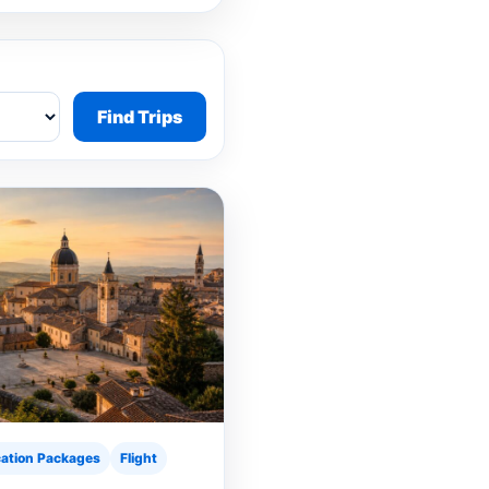
Find Trips
ation Packages
Flight