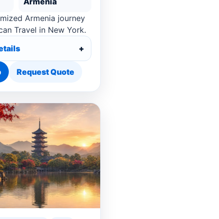
Armenia
omized Armenia journey
can Travel in New York.
etails
p
Request Quote