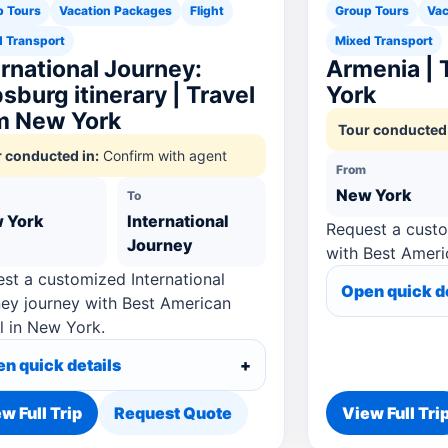
p Tours
Vacation Packages
Flight
Group Tours
Vac
 Transport
Mixed Transport
ernational Journey:
Armenia | 
sburg itinerary | Travel
York
m New York
Tour conducted 
 conducted in:
Confirm with agent
From
New York
To
 York
International
Request a cust
Journey
with Best Ameri
st a customized International
Open quick d
ey journey with Best American
l in New York.
n quick details
w Full Trip
Request Quote
View Full Tri