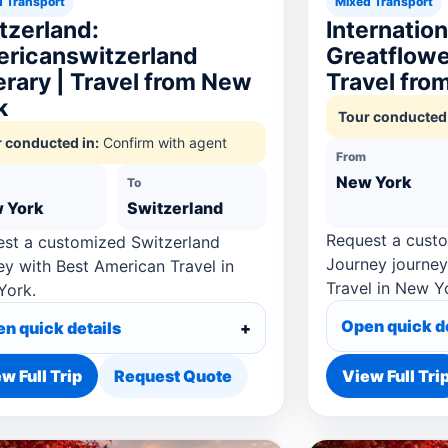
 Transport
Mixed Transport
tzerland:
Internatio
ricanswitzerland
Greatflower
nerary | Travel from New
Travel fro
k
Tour conducted 
 conducted in:
Confirm with agent
From
New York
To
 York
Switzerland
Request a custo
st a customized Switzerland
Journey journey
ey with Best American Travel in
Travel in New Y
York.
Open quick d
n quick details
w Full Trip
Request Quote
View Full Tri