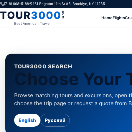
Skip to content
(718) 998-5188
161 Brighton 11th St #3, Brooklyn, NY 11235
TOUR
3000
.COM
Home
Flights
Cru
Best American Travel
TOUR3000 SEARCH
Choose Your T
Browse matching tours and excursions, open th
choose the trip page or request a quote from B
English
Русский