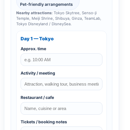
Pet-friendly arrangements
Nearby attractions:
Tokyo Skytree, Senso-ji
Temple, Meiji Shrine, Shibuya, Ginza, TeamLab,
Tokyo Disneyland / DisneySea.
Day 1 — Tokyo
Approx. time
Activity / meeting
Restaurant / cafe
Tickets / booking notes