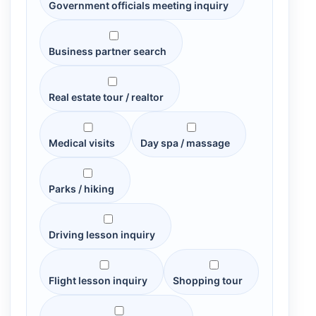
Government officials meeting inquiry
Business partner search
Real estate tour / realtor
Medical visits
Day spa / massage
Parks / hiking
Driving lesson inquiry
Flight lesson inquiry
Shopping tour