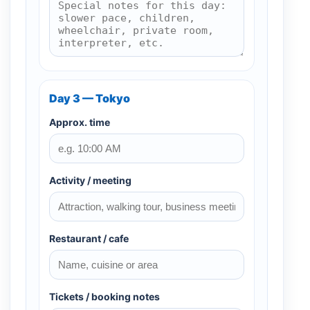
Day 3 — Tokyo
Approx. time
Activity / meeting
Restaurant / cafe
Tickets / booking notes