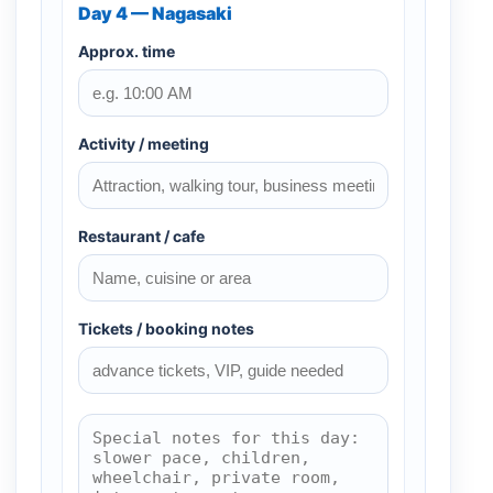
Day 4 — Nagasaki
Approx. time
Activity / meeting
Restaurant / cafe
Tickets / booking notes