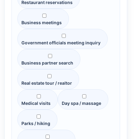
Restaurant reservations
Business meetings
Government officials meeting inquiry
Business partner search
Real estate tour / realtor
Medical visits
Day spa / massage
Parks / hiking