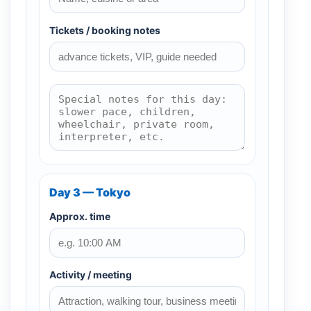
Tickets / booking notes
Day 3 — Tokyo
Approx. time
Activity / meeting