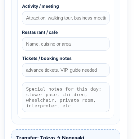
Activity / meeting
Restaurant / cafe
Tickets / booking notes
Transfer: Tokyo → Nagasaki