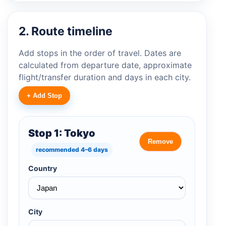
2. Route timeline
Add stops in the order of travel. Dates are
calculated from departure date, approximate
flight/transfer duration and days in each city.
+ Add Stop
Stop 1: Tokyo
Remove
recommended 4–6 days
Country
City