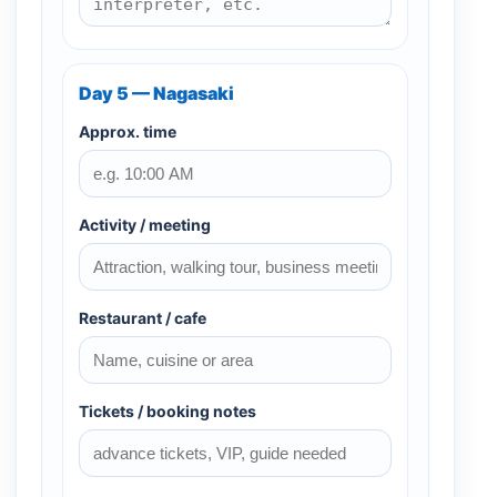
Day 5 — Nagasaki
Approx. time
Activity / meeting
Restaurant / cafe
Tickets / booking notes