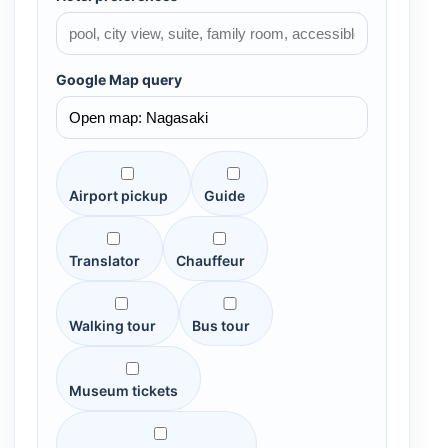
Google Map query
Airport pickup
Guide
Translator
Chauffeur
Walking tour
Bus tour
Museum tickets