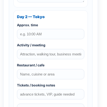
Day 2 — Tokyo
Approx. time
Activity / meeting
Restaurant / cafe
Tickets / booking notes