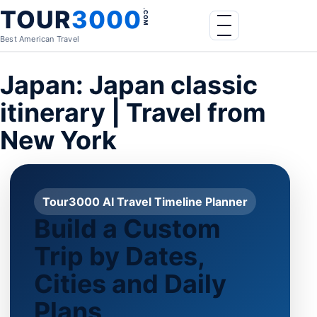
Skip to content
TOUR
3000
.COM
Menu
Best American Travel
Japan: Japan classic
itinerary | Travel from
New York
Tour3000 AI Travel Timeline Planner
Build a Custom
Trip by Dates,
Cities and Daily
Plans