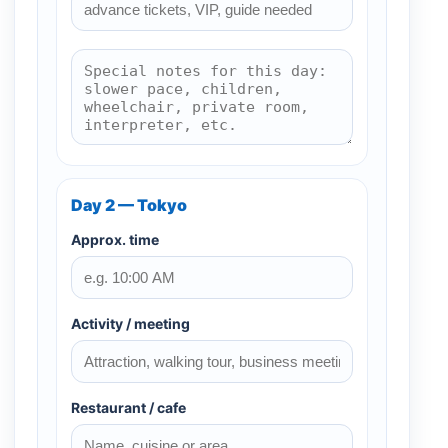
Day 2 — Tokyo
Approx. time
Activity / meeting
Restaurant / cafe