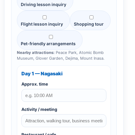
Driving lesson inquiry
Flight lesson inquiry
Shopping tour
Pet-friendly arrangements
Nearby attractions:
Peace Park, Atomic Bomb
Museum, Glover Garden, Dejima, Mount Inasa.
Day 1 — Nagasaki
Approx. time
Activity / meeting
Restaurant / cafe