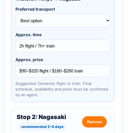
Preferred transport
Approx. time
Approx. price
Suggested: Domestic flight or train. Final
schedule, availability and price must be confirmed
by an agent.
Stop 2: Nagasaki
Remove
recommended 2–4 days