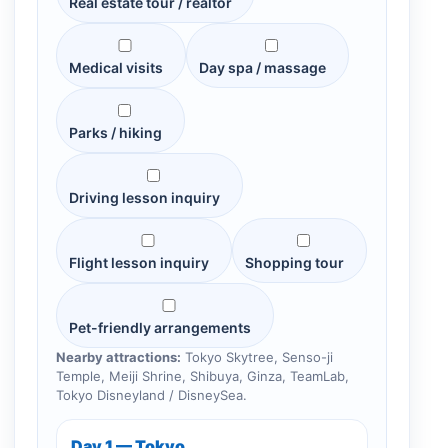
Real estate tour / realtor
Medical visits
Day spa / massage
Parks / hiking
Driving lesson inquiry
Flight lesson inquiry
Shopping tour
Pet-friendly arrangements
Nearby attractions:
Tokyo Skytree, Senso-ji
Temple, Meiji Shrine, Shibuya, Ginza, TeamLab,
Tokyo Disneyland / DisneySea.
Day 1 — Tokyo