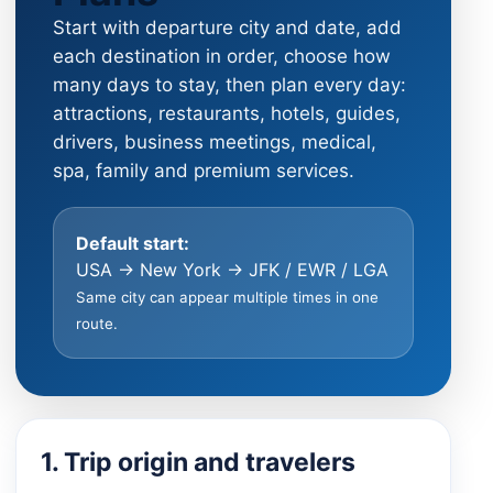
Start with departure city and date, add
each destination in order, choose how
many days to stay, then plan every day:
attractions, restaurants, hotels, guides,
drivers, business meetings, medical,
spa, family and premium services.
Default start:
USA → New York → JFK / EWR / LGA
Same city can appear multiple times in one
route.
1. Trip origin and travelers