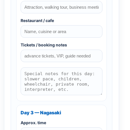
Restaurant / cafe
Tickets / booking notes
Day 3 — Nagasaki
Approx. time