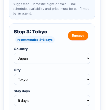
Suggested: Domestic flight or train. Final
schedule, availability and price must be confirmed
by an agent.
Stop 3: Tokyo
Remove
recommended 4–6 days
Country
City
Stay days