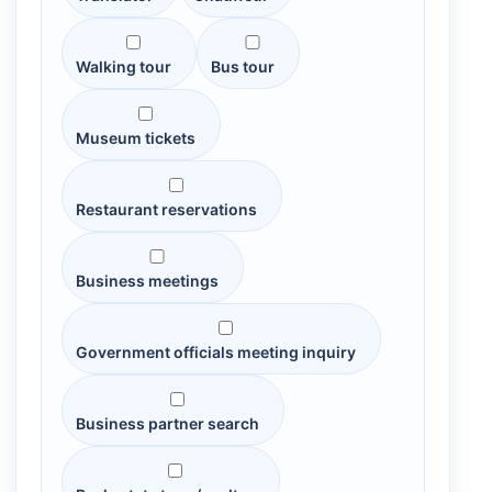
Walking tour
Bus tour
Museum tickets
Restaurant reservations
Business meetings
Government officials meeting inquiry
Business partner search