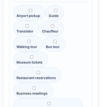
Airport pickup
Guide
Translator
Chauffeur
Walking tour
Bus tour
Museum tickets
Restaurant reservations
Business meetings