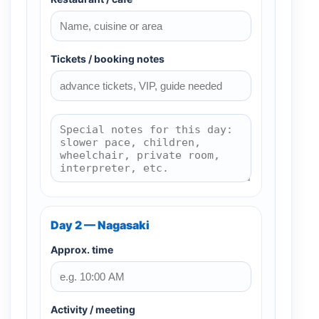
Tickets / booking notes
Day 2 — Nagasaki
Approx. time
Activity / meeting