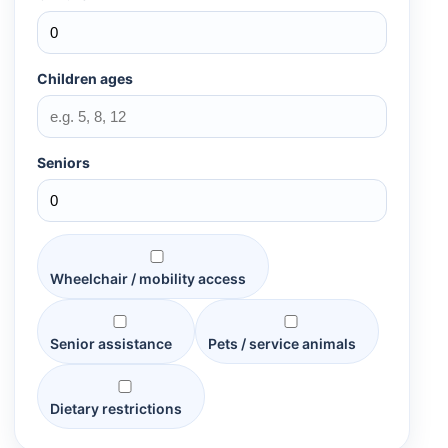
Children ages
Seniors
Wheelchair / mobility access
Senior assistance
Pets / service animals
Dietary restrictions