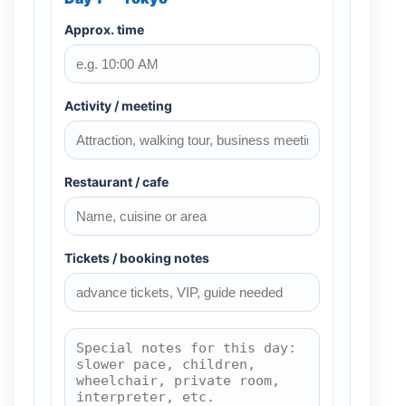
Approx. time
Activity / meeting
Restaurant / cafe
Tickets / booking notes