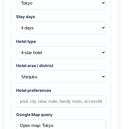
Stay days
Hotel type
Hotel area / district
Hotel preferences
Google Map query