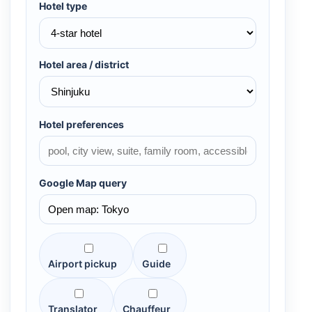
Hotel type
Hotel area / district
Hotel preferences
Google Map query
Airport pickup
Guide
Translator
Chauffeur