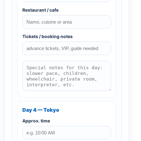
Restaurant / cafe
Tickets / booking notes
Day 4 — Tokyo
Approx. time