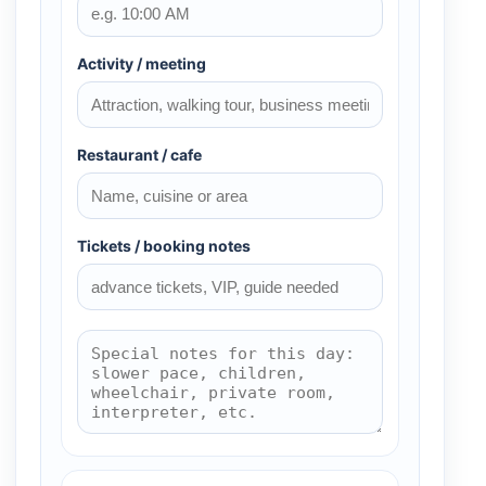
Activity / meeting
Restaurant / cafe
Tickets / booking notes