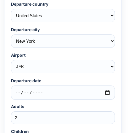
Departure country
Departure city
Airport
Departure date
Adults
Children