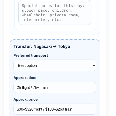
Transfer: Nagasaki → Tokyo
Preferred transport
Approx. time
Approx. price