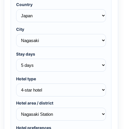
Country
City
Stay days
Hotel type
Hotel area / district
Hotel preferences