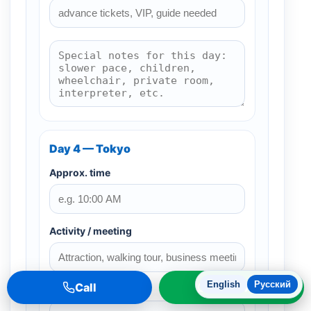
Day 4 — Tokyo
Approx. time
Activity / meeting
English
Русский
Call
WhatsApp
Restaurant / cafe