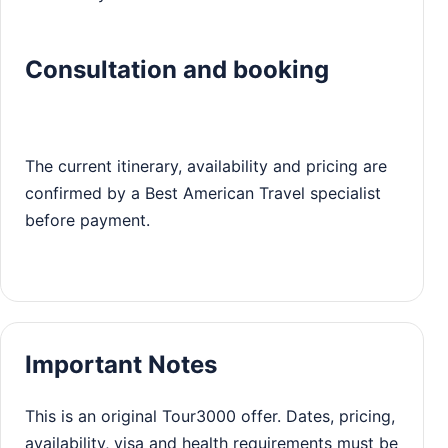
Consultation and booking
The current itinerary, availability and pricing are
confirmed by a Best American Travel specialist
before payment.
Important Notes
This is an original Tour3000 offer. Dates, pricing,
availability, visa and health requirements must be