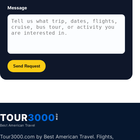
Message
Send Request
TOUR
3000
.COM
Best American Travel
Tour3000.com by Best American Travel. Flights,