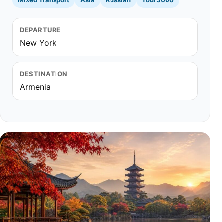
Mixed Transport
Asia
Russian
Tour3000
DEPARTURE
New York
DESTINATION
Armenia