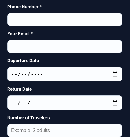
Phone Number *
Your Email *
Departure Date
Return Date
Number of Travelers