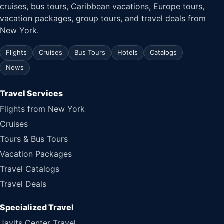
cruises, bus tours, Caribbean vacations, Europe tours,
vacation packages, group tours, and travel deals from
New York.
Flights
Cruises
Bus Tours
Hotels
Catalogs
News
Travel Services
Flights from New York
Cruises
Tours & Bus Tours
Vacation Packages
Travel Catalogs
Travel Deals
Specialized Travel
Javits Center Travel