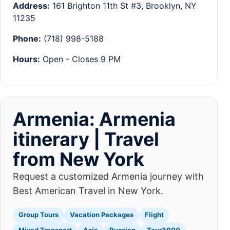
Address:
161 Brighton 11th St #3, Brooklyn, NY
11235
Phone:
(718) 998-5188
Hours:
Open - Closes 9 PM
Armenia: Armenia
itinerary | Travel
from New York
Request a customized Armenia journey with
Best American Travel in New York.
Group Tours
Vacation Packages
Flight