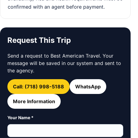
confirmed with an agent before payment.
Request This Trip
Send a request to Best American Travel. Your
message will be saved in our system and sent to
the agency.
Call: (718) 998-5188
WhatsApp
More Information
Your Name *