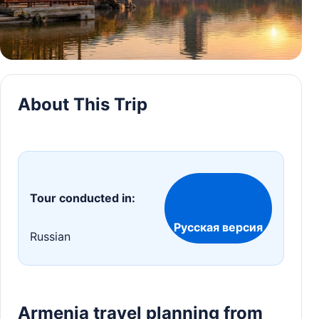
About This Trip
Tour conducted in:
Русская версия
Russian
Armenia travel planning from