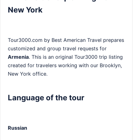
New York
Tour3000.com by Best American Travel prepares
customized and group travel requests for
Armenia
. This is an original Tour3000 trip listing
created for travelers working with our Brooklyn,
New York office.
Language of the tour
Russian