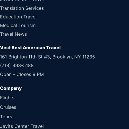
Translation Services
Education Travel
Medical Tourism
Travel News
Visit Best American Travel
161 Brighton 11th St #3, Brooklyn, NY 11235
(718) 998-5188
Open - Closes 9 PM
Flights
Cruises
Tours
Javits Center Travel