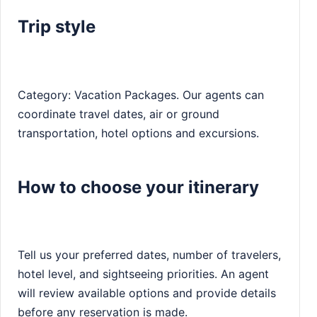
Trip style
Category: Vacation Packages. Our agents can
coordinate travel dates, air or ground
transportation, hotel options and excursions.
How to choose your itinerary
Tell us your preferred dates, number of travelers,
hotel level, and sightseeing priorities. An agent
will review available options and provide details
before any reservation is made.