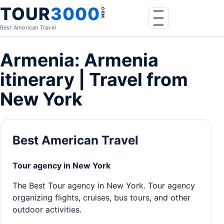
Skip to content
TOUR
3000
.COM
Menu
Best American Travel
Armenia: Armenia
itinerary | Travel from
New York
Best American Travel
Tour agency in New York
The Best Tour agency in New York. Tour agency
organizing flights, cruises, bus tours, and other
outdoor activities.