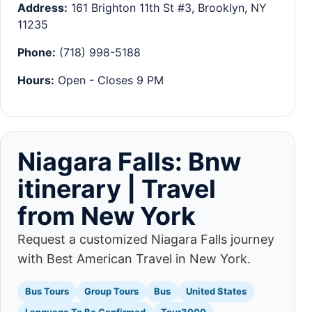
Address:
161 Brighton 11th St #3, Brooklyn, NY
11235
Phone:
(718) 998-5188
Hours:
Open - Closes 9 PM
Niagara Falls: Bnw
itinerary | Travel
from New York
Request a customized Niagara Falls journey
with Best American Travel in New York.
Bus Tours
Group Tours
Bus
United States