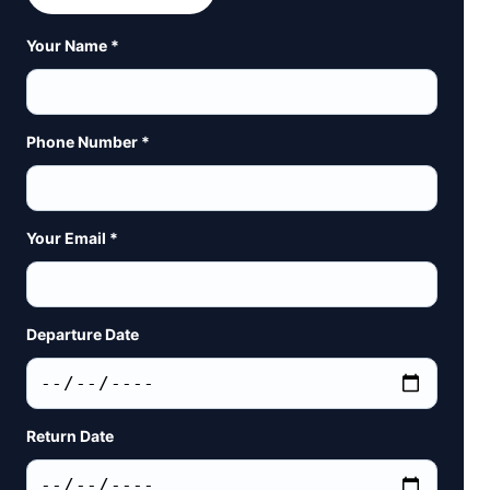
Your Name *
Phone Number *
Your Email *
Departure Date
Return Date