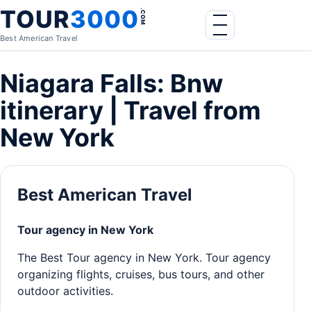
Skip to content
TOUR
3000
.COM
Menu
Best American Travel
Niagara Falls: Bnw
itinerary | Travel from
New York
Best American Travel
Tour agency in New York
The Best Tour agency in New York. Tour agency
organizing flights, cruises, bus tours, and other
outdoor activities.