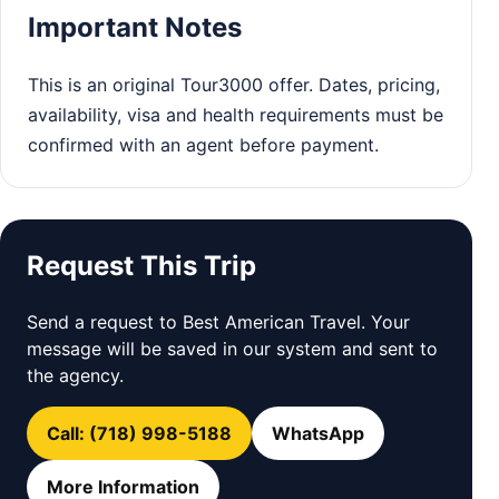
Important Notes
This is an original Tour3000 offer. Dates, pricing,
availability, visa and health requirements must be
confirmed with an agent before payment.
Request This Trip
Send a request to Best American Travel. Your
message will be saved in our system and sent to
the agency.
Call: (718) 998-5188
WhatsApp
More Information