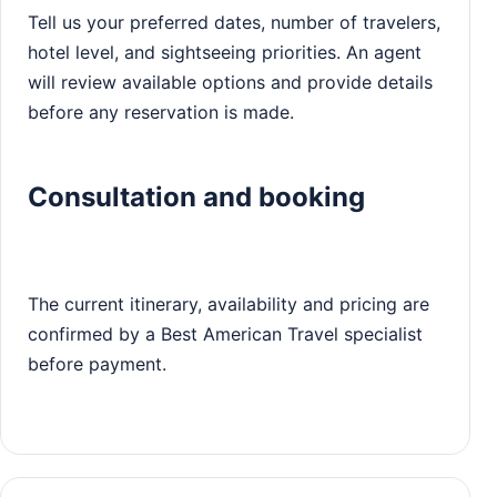
Tell us your preferred dates, number of travelers,
hotel level, and sightseeing priorities. An agent
will review available options and provide details
before any reservation is made.
Consultation and booking
The current itinerary, availability and pricing are
confirmed by a Best American Travel specialist
before payment.