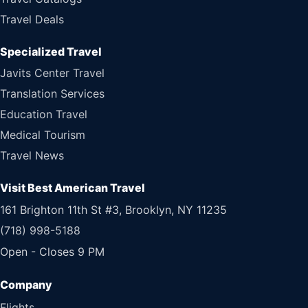
Travel Deals
Specialized Travel
Javits Center Travel
Translation Services
Education Travel
Medical Tourism
Travel News
Visit Best American Travel
161 Brighton 11th St #3, Brooklyn, NY 11235
(718) 998-5188
Open - Closes 9 PM
Flights