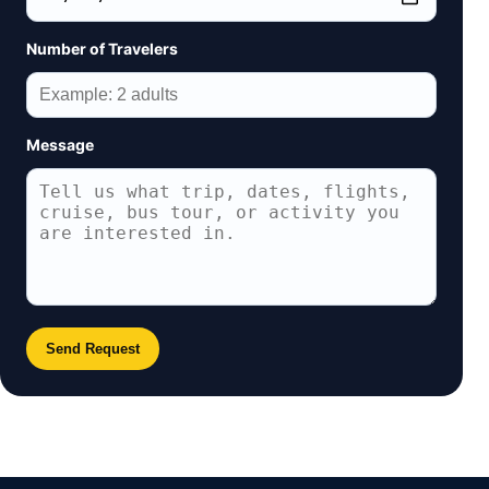
Number of Travelers
Message
Send Request