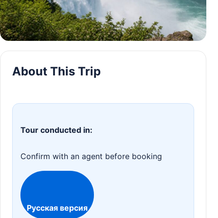
About This Trip
Tour conducted in:
Confirm with an agent before booking
Русская версия