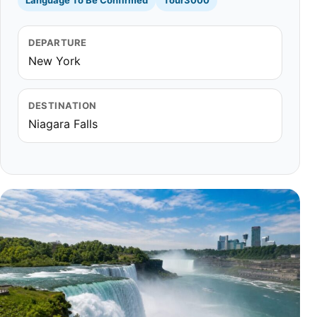
Language To Be Confirmed
Tour3000
DEPARTURE
New York
DESTINATION
Niagara Falls