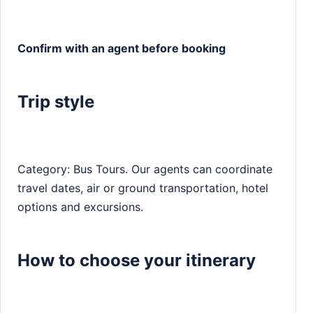
Confirm with an agent before booking
Trip style
Category: Bus Tours. Our agents can coordinate
travel dates, air or ground transportation, hotel
options and excursions.
How to choose your itinerary