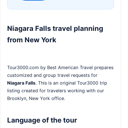
Niagara Falls travel planning
from New York
Tour3000.com by Best American Travel prepares
customized and group travel requests for
Niagara Falls
. This is an original Tour3000 trip
listing created for travelers working with our
Brooklyn, New York office.
Language of the tour