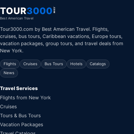
TOUR
3000
.COM
Best American Travel
Tour3000.com by Best American Travel. Flights,
cruises, bus tours, Caribbean vacations, Europe tours,
vacation packages, group tours, and travel deals from
New York.
Flights
Cruises
Bus Tours
Hotels
Catalogs
News
Travel Services
Flights from New York
Cruises
Tours & Bus Tours
Vacation Packages
Travel Catalogs