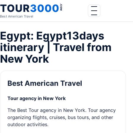
Skip to content
TOUR
3000
.COM
Menu
Best American Travel
Egypt: Egypt13days
itinerary | Travel from
New York
Best American Travel
Tour agency in New York
The Best Tour agency in New York. Tour agency
organizing flights, cruises, bus tours, and other
outdoor activities.