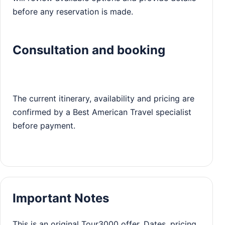
before any reservation is made.
Consultation and booking
The current itinerary, availability and pricing are
confirmed by a Best American Travel specialist
before payment.
Important Notes
This is an original Tour3000 offer. Dates, pricing,