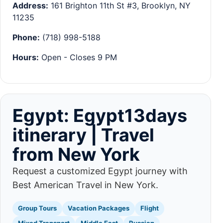
Address:
161 Brighton 11th St #3, Brooklyn, NY
11235
Phone:
(718) 998-5188
Hours:
Open - Closes 9 PM
Egypt: Egypt13days
itinerary | Travel
from New York
Request a customized Egypt journey with
Best American Travel in New York.
Group Tours
Vacation Packages
Flight