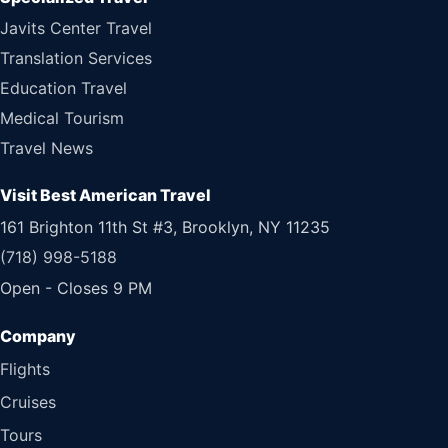
Javits Center Travel
Translation Services
Education Travel
Medical Tourism
Travel News
Visit Best American Travel
161 Brighton 11th St #3, Brooklyn, NY 11235
(718) 998-5188
Open - Closes 9 PM
Flights
Cruises
Tours