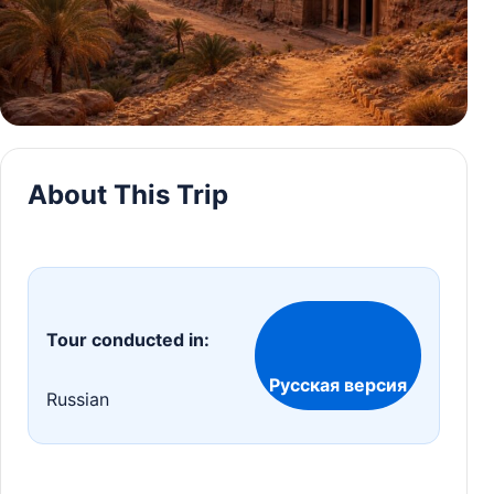
About This Trip
Tour conducted in:
Русская версия
Russian