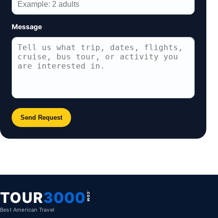
Message
Send Request
TOUR
3000
.COM
Best American Travel