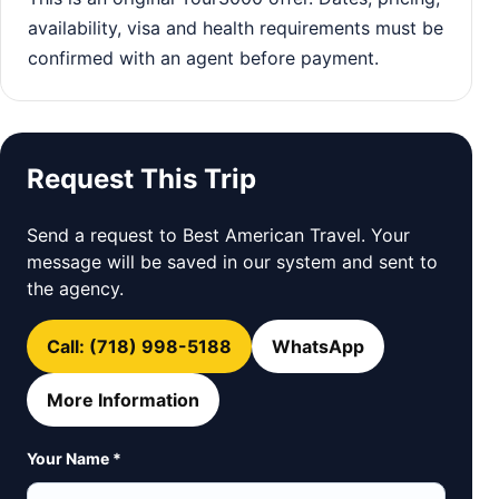
availability, visa and health requirements must be
confirmed with an agent before payment.
Request This Trip
Send a request to Best American Travel. Your
message will be saved in our system and sent to
the agency.
Call: (718) 998-5188
WhatsApp
More Information
Your Name *