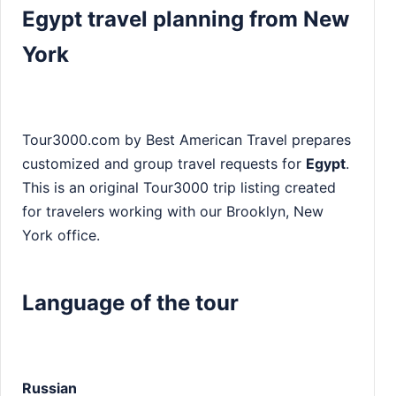
Egypt travel planning from New
York
Tour3000.com by Best American Travel prepares
customized and group travel requests for
Egypt
.
This is an original Tour3000 trip listing created
for travelers working with our Brooklyn, New
York office.
Language of the tour
Russian