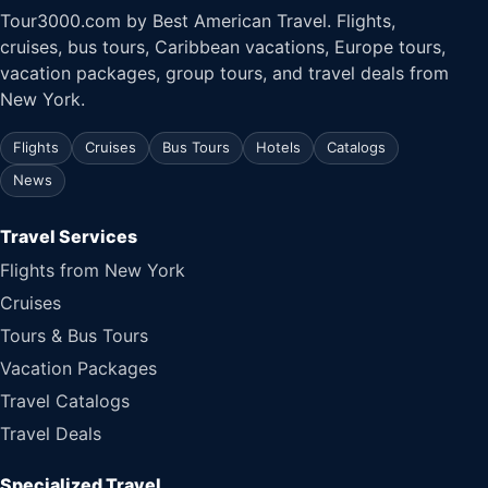
Tour3000.com by Best American Travel. Flights,
cruises, bus tours, Caribbean vacations, Europe tours,
vacation packages, group tours, and travel deals from
New York.
Flights
Cruises
Bus Tours
Hotels
Catalogs
News
Travel Services
Flights from New York
Cruises
Tours & Bus Tours
Vacation Packages
Travel Catalogs
Travel Deals
Specialized Travel