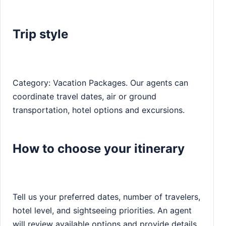
Trip style
Category: Vacation Packages. Our agents can
coordinate travel dates, air or ground
transportation, hotel options and excursions.
How to choose your itinerary
Tell us your preferred dates, number of travelers,
hotel level, and sightseeing priorities. An agent
will review available options and provide details