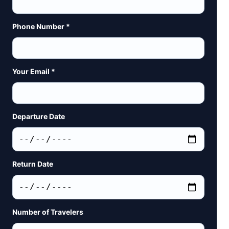
Phone Number *
Your Email *
Departure Date
Return Date
Number of Travelers