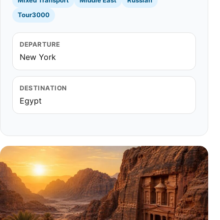
Mixed Transport
Middle East
Russian
Tour3000
DEPARTURE
New York
DESTINATION
Egypt