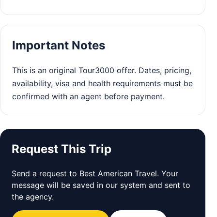
Important Notes
This is an original Tour3000 offer. Dates, pricing,
availability, visa and health requirements must be
confirmed with an agent before payment.
Request This Trip
Send a request to Best American Travel. Your
message will be saved in our system and sent to
the agency.