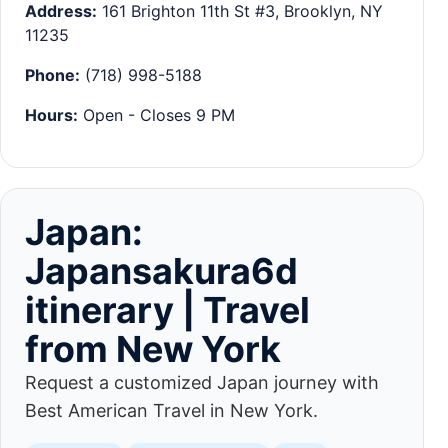
Address:
161 Brighton 11th St #3, Brooklyn, NY
11235
Phone:
(718) 998-5188
Hours:
Open - Closes 9 PM
Japan:
Japansakura6d
itinerary | Travel
from New York
Request a customized Japan journey with
Best American Travel in New York.