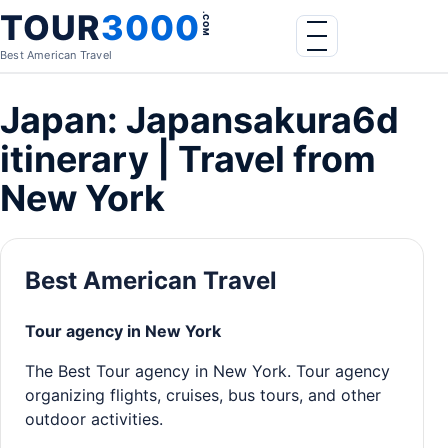
Skip to content
TOUR
3000
.COM
Menu
Best American Travel
Japan: Japansakura6d
itinerary | Travel from
New York
Best American Travel
Tour agency in New York
The Best Tour agency in New York. Tour agency
organizing flights, cruises, bus tours, and other
outdoor activities.