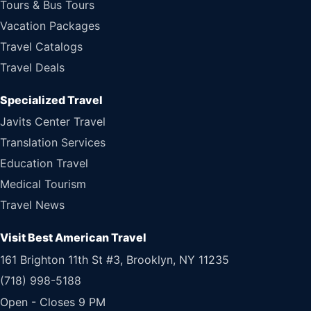
Tours & Bus Tours
Vacation Packages
Travel Catalogs
Travel Deals
Specialized Travel
Javits Center Travel
Translation Services
Education Travel
Medical Tourism
Travel News
Visit Best American Travel
161 Brighton 11th St #3, Brooklyn, NY 11235
(718) 998-5188
Open - Closes 9 PM