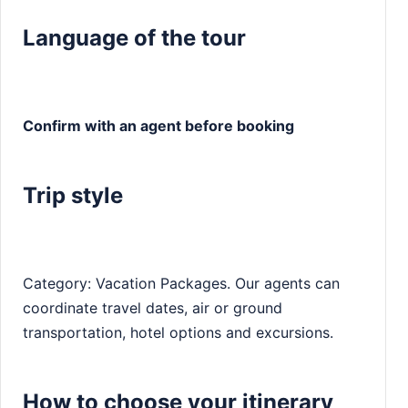
Language of the tour
Confirm with an agent before booking
Trip style
Category: Vacation Packages. Our agents can
coordinate travel dates, air or ground
transportation, hotel options and excursions.
How to choose your itinerary