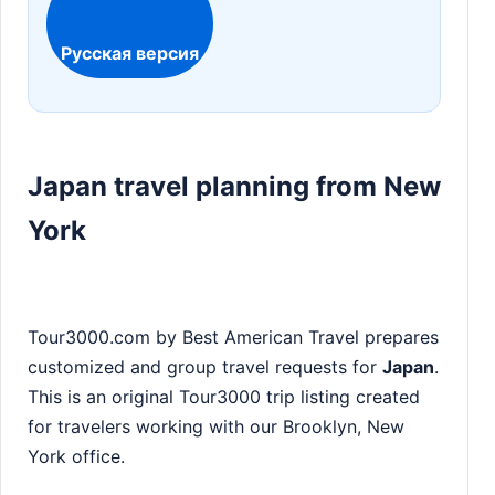
Русская версия
Japan travel planning from New
York
Tour3000.com by Best American Travel prepares
customized and group travel requests for
Japan
.
This is an original Tour3000 trip listing created
for travelers working with our Brooklyn, New
York office.