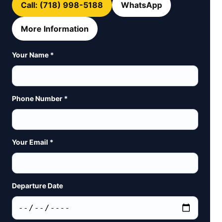
Call: (718) 998-5188
WhatsApp
More Information
Your Name *
Phone Number *
Your Email *
Departure Date