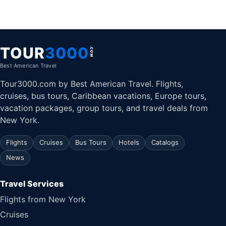
TOUR
3000
.COM
Best American Travel
Tour3000.com by Best American Travel. Flights,
cruises, bus tours, Caribbean vacations, Europe tours,
vacation packages, group tours, and travel deals from
New York.
Flights
Cruises
Bus Tours
Hotels
Catalogs
News
Travel Services
Flights from New York
Cruises