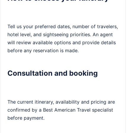
Tell us your preferred dates, number of travelers,
hotel level, and sightseeing priorities. An agent
will review available options and provide details
before any reservation is made.
Consultation and booking
The current itinerary, availability and pricing are
confirmed by a Best American Travel specialist
before payment.