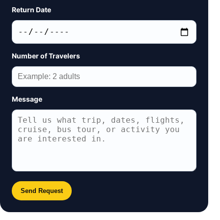
Return Date
Number of Travelers
Message
Send Request