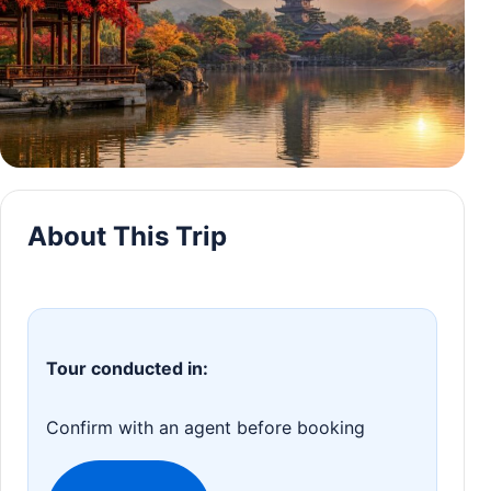
About This Trip
Tour conducted in:
Confirm with an agent before booking