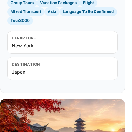
Group Tours
Vacation Packages
Flight
Mixed Transport
Asia
Language To Be Confirmed
Tour3000
DEPARTURE
New York
DESTINATION
Japan