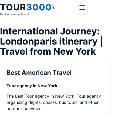
Skip to content
TOUR
3000
.COM
Menu
Best American Travel
International Journey:
Londonparis itinerary |
Travel from New York
Best American Travel
Tour agency in New York
The Best Tour agency in New York. Tour agency
organizing flights, cruises, bus tours, and other
outdoor activities.