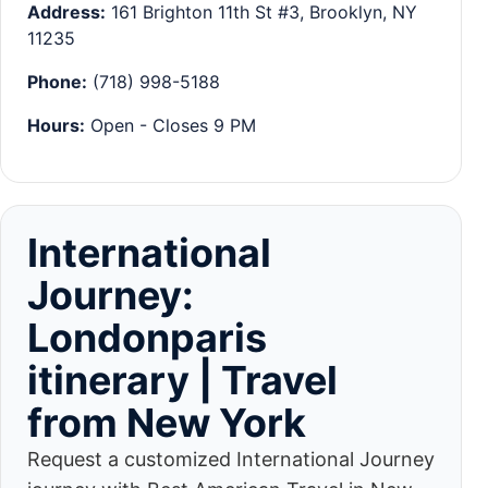
Address:
161 Brighton 11th St #3, Brooklyn, NY
11235
Phone:
(718) 998-5188
Hours:
Open - Closes 9 PM
International
Journey:
Londonparis
itinerary | Travel
from New York
Request a customized International Journey