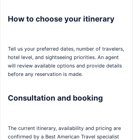
How to choose your itinerary
Tell us your preferred dates, number of travelers,
hotel level, and sightseeing priorities. An agent
will review available options and provide details
before any reservation is made.
Consultation and booking
The current itinerary, availability and pricing are
confirmed by a Best American Travel specialist