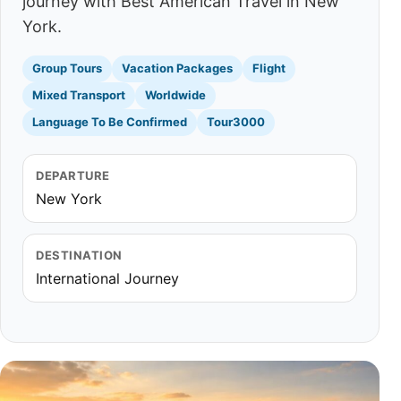
journey with Best American Travel in New
York.
Group Tours
Vacation Packages
Flight
Mixed Transport
Worldwide
Language To Be Confirmed
Tour3000
DEPARTURE
New York
DESTINATION
International Journey