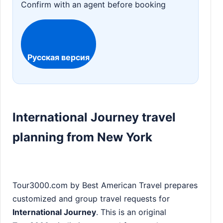
Confirm with an agent before booking
Русская версия
International Journey travel
planning from New York
Tour3000.com by Best American Travel prepares
customized and group travel requests for
International Journey
. This is an original