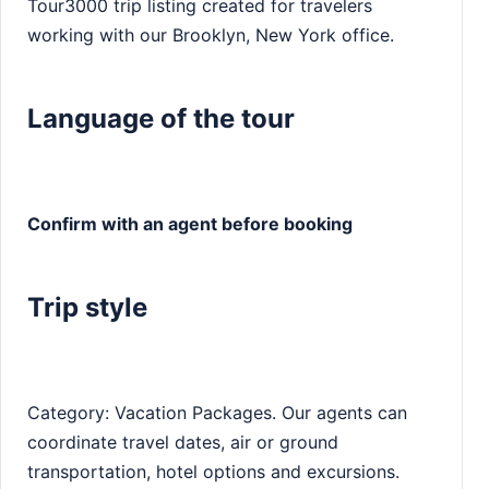
Tour3000 trip listing created for travelers
working with our Brooklyn, New York office.
Language of the tour
Confirm with an agent before booking
Trip style
Category: Vacation Packages. Our agents can
coordinate travel dates, air or ground
transportation, hotel options and excursions.