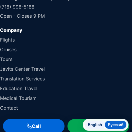
(718) 998-5188
Open - Closes 9 PM
Flights
Cruises
Tours
Javits Center Travel
Translation Services
Education Travel
Medical Tourism
Contact
English
Русский
Call
WhatsApp