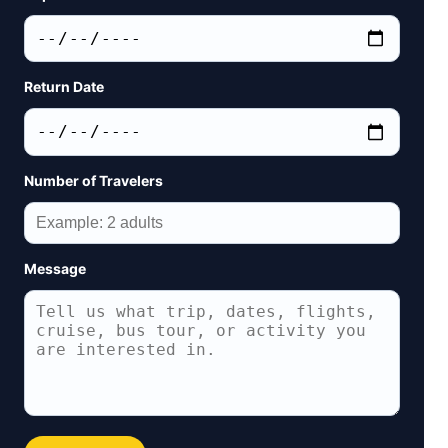
Return Date
Number of Travelers
Message