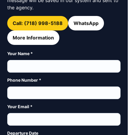
message will be saved in our system and sent to
the agency.
Call: (718) 998-5188
WhatsApp
More Information
Your Name *
Phone Number *
Your Email *
Departure Date