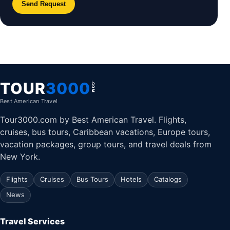
Send Request
TOUR
3000
.COM
Best American Travel
Tour3000.com by Best American Travel. Flights,
cruises, bus tours, Caribbean vacations, Europe tours,
vacation packages, group tours, and travel deals from
New York.
Flights
Cruises
Bus Tours
Hotels
Catalogs
News
Travel Services