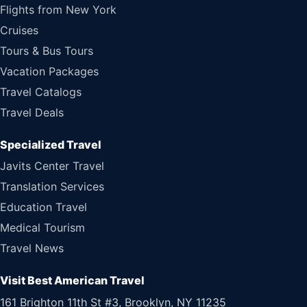
Flights from New York
Cruises
Tours & Bus Tours
Vacation Packages
Travel Catalogs
Travel Deals
Specialized Travel
Javits Center Travel
Translation Services
Education Travel
Medical Tourism
Travel News
Visit Best American Travel
161 Brighton 11th St #3, Brooklyn, NY 11235