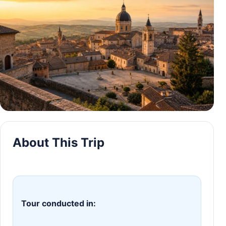
About This Trip
Tour conducted in: