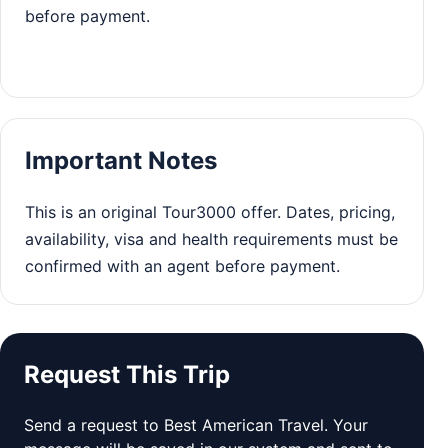
before payment.
Important Notes
This is an original Tour3000 offer. Dates, pricing,
availability, visa and health requirements must be
confirmed with an agent before payment.
Request This Trip
Send a request to Best American Travel. Your