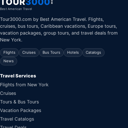
TOUR
3000
.COM
Best American Travel
Tour3000.com by Best American Travel. Flights,
cruises, bus tours, Caribbean vacations, Europe tours,
vacation packages, group tours, and travel deals from
New York.
Flights
Cruises
Bus Tours
Hotels
Catalogs
News
Travel Services
Flights from New York
Cruises
Tours & Bus Tours
Vacation Packages
Travel Catalogs
Travel Deals