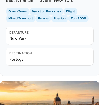
Best American Travel in New York.
Group Tours
Vacation Packages
Flight
Mixed Transport
Europe
Russian
Tour3000
DEPARTURE
New York
DESTINATION
Portugal