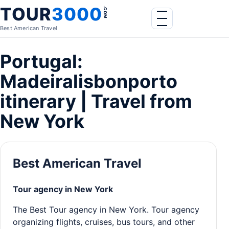
Skip to content
TOUR
3000
.COM
Menu
Best American Travel
Portugal:
Madeiralisbonporto
itinerary | Travel from
New York
Best American Travel
Tour agency in New York
The Best Tour agency in New York. Tour agency
organizing flights, cruises, bus tours, and other