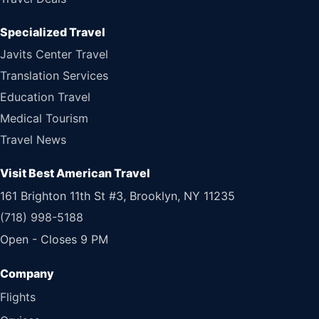
Specialized Travel
Javits Center Travel
Translation Services
Education Travel
Medical Tourism
Travel News
Visit Best American Travel
161 Brighton 11th St #3, Brooklyn, NY 11235
(718) 998-5188
Open - Closes 9 PM
Flights