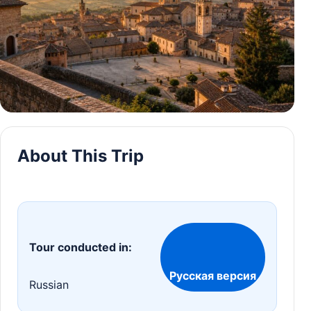
About This Trip
Tour conducted in:
Русская версия
Russian