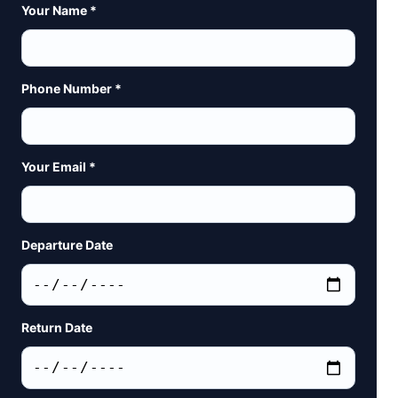
Your Name *
Phone Number *
Your Email *
Departure Date
Return Date