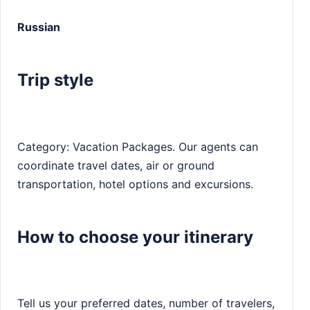
Russian
Trip style
Category: Vacation Packages. Our agents can
coordinate travel dates, air or ground
transportation, hotel options and excursions.
How to choose your itinerary
Tell us your preferred dates, number of travelers,