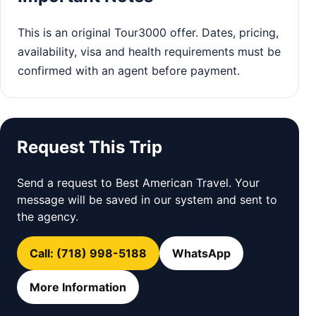
This is an original Tour3000 offer. Dates, pricing,
availability, visa and health requirements must be
confirmed with an agent before payment.
Request This Trip
Send a request to Best American Travel. Your
message will be saved in our system and sent to
the agency.
Call: (718) 998-5188
WhatsApp
More Information