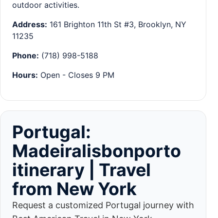
outdoor activities.
Address:
161 Brighton 11th St #3, Brooklyn, NY
11235
Phone:
(718) 998-5188
Hours:
Open - Closes 9 PM
Portugal:
Madeiralisbonporto
itinerary | Travel
from New York
Request a customized Portugal journey with