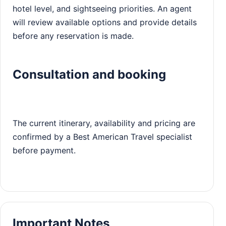
hotel level, and sightseeing priorities. An agent
will review available options and provide details
before any reservation is made.
Consultation and booking
The current itinerary, availability and pricing are
confirmed by a Best American Travel specialist
before payment.
Important Notes