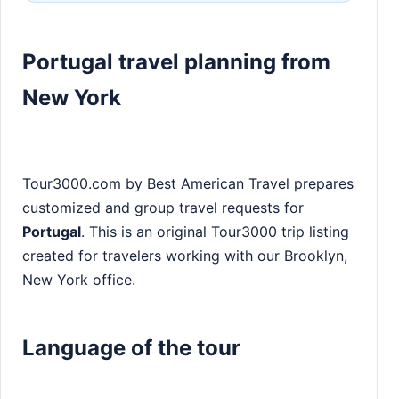
Portugal travel planning from
New York
Tour3000.com by Best American Travel prepares
customized and group travel requests for
Portugal
. This is an original Tour3000 trip listing
created for travelers working with our Brooklyn,
New York office.
Language of the tour