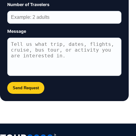
Number of Travelers
Message
Send Request