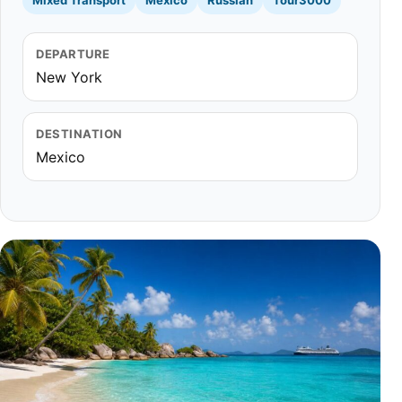
Mixed Transport
Mexico
Russian
Tour3000
DEPARTURE
New York
DESTINATION
Mexico