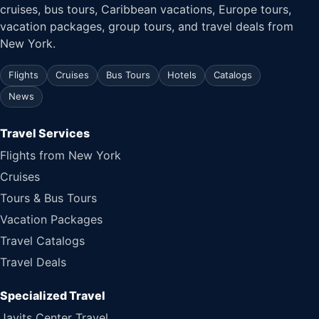
cruises, bus tours, Caribbean vacations, Europe tours,
vacation packages, group tours, and travel deals from
New York.
Flights
Cruises
Bus Tours
Hotels
Catalogs
News
Travel Services
Flights from New York
Cruises
Tours & Bus Tours
Vacation Packages
Travel Catalogs
Travel Deals
Specialized Travel
Javits Center Travel