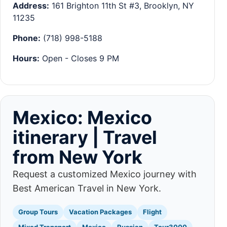
Address:
161 Brighton 11th St #3, Brooklyn, NY
11235
Phone:
(718) 998-5188
Hours:
Open - Closes 9 PM
Mexico: Mexico
itinerary | Travel
from New York
Request a customized Mexico journey with
Best American Travel in New York.
Group Tours
Vacation Packages
Flight