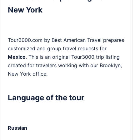
New York
Tour3000.com by Best American Travel prepares
customized and group travel requests for
Mexico
. This is an original Tour3000 trip listing
created for travelers working with our Brooklyn,
New York office.
Language of the tour
Russian