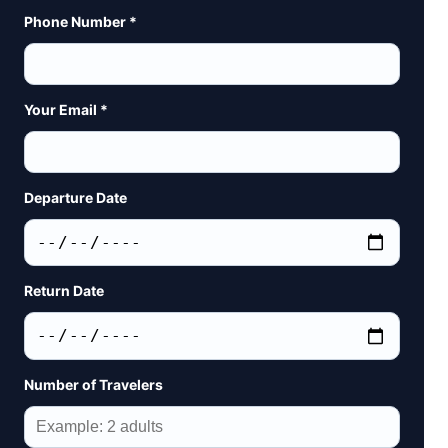
Phone Number *
Your Email *
Departure Date
Return Date
Number of Travelers