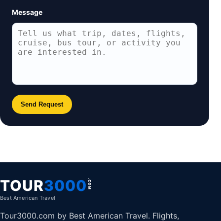
Message
Send Request
TOUR
3000
.COM
Best American Travel
Tour3000.com by Best American Travel. Flights,