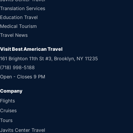
Translation Services
Education Travel
Medical Tourism
Travel News
Visit Best American Travel
161 Brighton 11th St #3, Brooklyn, NY 11235
(718) 998-5188
Open - Closes 9 PM
Flights
Cruises
Tours
Javits Center Travel