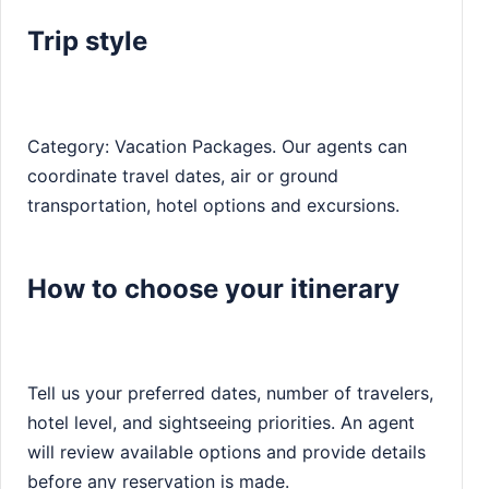
Trip style
Category: Vacation Packages. Our agents can
coordinate travel dates, air or ground
transportation, hotel options and excursions.
How to choose your itinerary
Tell us your preferred dates, number of travelers,
hotel level, and sightseeing priorities. An agent
will review available options and provide details
before any reservation is made.