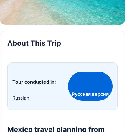
About This Trip
Tour conducted in:
Русская версия
Russian
Mexico travel planning from