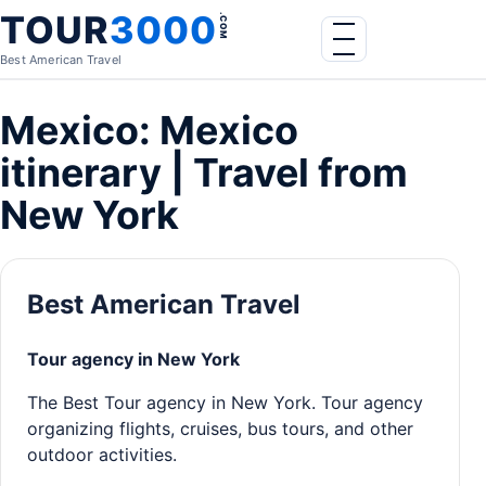
Skip to content
TOUR
3000
.COM
Menu
Best American Travel
Mexico: Mexico
itinerary | Travel from
New York
Best American Travel
Tour agency in New York
The Best Tour agency in New York. Tour agency
organizing flights, cruises, bus tours, and other
outdoor activities.