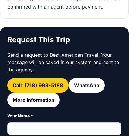
confirmed with an agent before payment.
Request This Trip
Send a request to Best American Travel. Your
message will be saved in our system and sent to
the agency.
Call: (718) 998-5188
WhatsApp
More Information
Your Name *