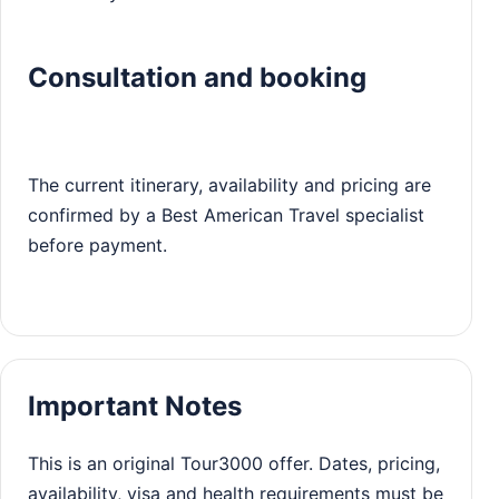
Consultation and booking
The current itinerary, availability and pricing are
confirmed by a Best American Travel specialist
before payment.
Important Notes
This is an original Tour3000 offer. Dates, pricing,
availability, visa and health requirements must be