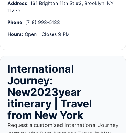
Address:
161 Brighton 11th St #3, Brooklyn, NY
11235
Phone:
(718) 998-5188
Hours:
Open - Closes 9 PM
International
Journey:
New2023year
itinerary | Travel
from New York
Request a customized International Journey