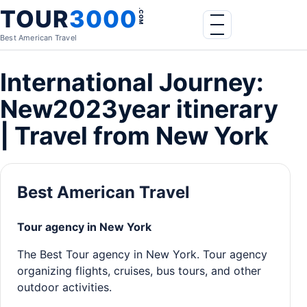
Skip to content
TOUR
3000
.COM
Menu
Best American Travel
International Journey:
New2023year itinerary
| Travel from New York
Best American Travel
Tour agency in New York
The Best Tour agency in New York. Tour agency
organizing flights, cruises, bus tours, and other
outdoor activities.