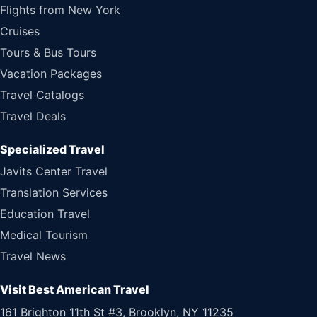
Flights from New York
Cruises
Tours & Bus Tours
Vacation Packages
Travel Catalogs
Travel Deals
Specialized Travel
Javits Center Travel
Translation Services
Education Travel
Medical Tourism
Travel News
Visit Best American Travel
161 Brighton 11th St #3, Brooklyn, NY 11235