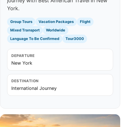
journey with Best American Travel in New
York.
Group Tours
Vacation Packages
Flight
Mixed Transport
Worldwide
Language To Be Confirmed
Tour3000
DEPARTURE
New York
DESTINATION
International Journey