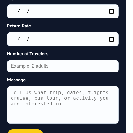
Return Date
Number of Travelers
Message