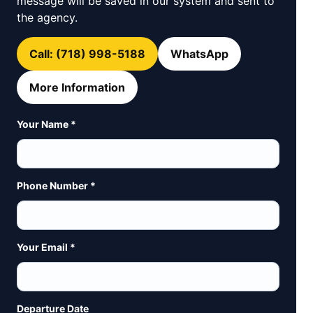
message will be saved in our system and sent to
the agency.
Call: (718) 998-5188
WhatsApp
More Information
Your Name *
Phone Number *
Your Email *
Departure Date