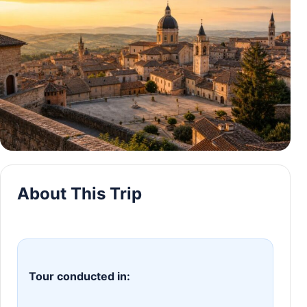
About This Trip
Tour conducted in: