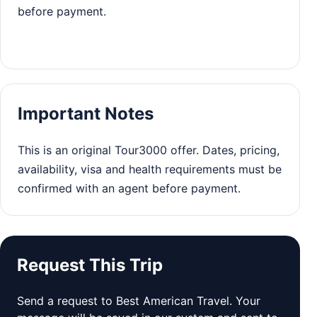
before payment.
Important Notes
This is an original Tour3000 offer. Dates, pricing,
availability, visa and health requirements must be
confirmed with an agent before payment.
Request This Trip
Send a request to Best American Travel. Your