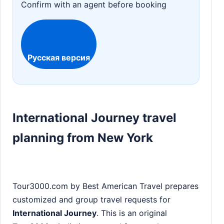
Confirm with an agent before booking
Русская версия
International Journey travel
planning from New York
Tour3000.com by Best American Travel prepares
customized and group travel requests for
International Journey
. This is an original