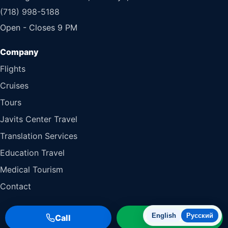
(718) 998-5188
Open - Closes 9 PM
Flights
Cruises
Tours
Javits Center Travel
Translation Services
Education Travel
Medical Tourism
Contact
English
Русский
Call
WhatsApp