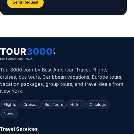
Send Request
TOUR
3000
.COM
Best American Travel
Tour3000.com by Best American Travel. Flights,
cruises, bus tours, Caribbean vacations, Europe tours,
vacation packages, group tours, and travel deals from
New York.
Flights
Cruises
Bus Tours
Hotels
Catalogs
News
Travel Services