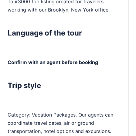
Tour3000 trip listing created for travelers
working with our Brooklyn, New York office.
Language of the tour
Confirm with an agent before booking
Trip style
Category: Vacation Packages. Our agents can
coordinate travel dates, air or ground
transportation, hotel options and excursions.