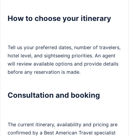
How to choose your itinerary
Tell us your preferred dates, number of travelers,
hotel level, and sightseeing priorities. An agent
will review available options and provide details
before any reservation is made.
Consultation and booking
The current itinerary, availability and pricing are
confirmed by a Best American Travel specialist