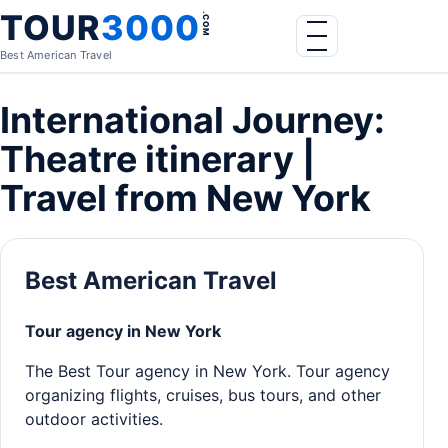
Skip to content
TOUR
3000
.COM
Menu
Best American Travel
International Journey:
Theatre itinerary |
Travel from New York
Best American Travel
Tour agency in New York
The Best Tour agency in New York. Tour agency
organizing flights, cruises, bus tours, and other
outdoor activities.