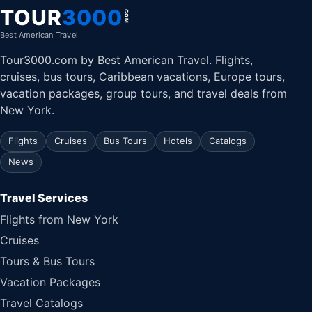
TOUR
3000
.COM
Best American Travel
Tour3000.com by Best American Travel. Flights,
cruises, bus tours, Caribbean vacations, Europe tours,
vacation packages, group tours, and travel deals from
New York.
Flights
Cruises
Bus Tours
Hotels
Catalogs
News
Travel Services
Flights from New York
Cruises
Tours & Bus Tours
Vacation Packages
Travel Catalogs