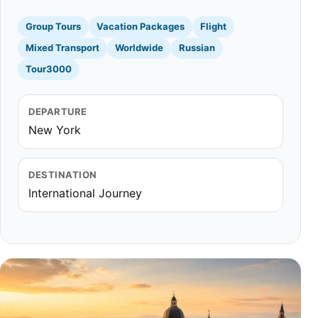
Group Tours
Vacation Packages
Flight
Mixed Transport
Worldwide
Russian
Tour3000
DEPARTURE
New York
DESTINATION
International Journey