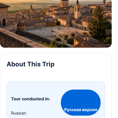
About This Trip
Tour conducted in:
Русская версия
Russian