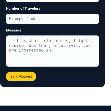
Number of Travelers
Message
Send Request