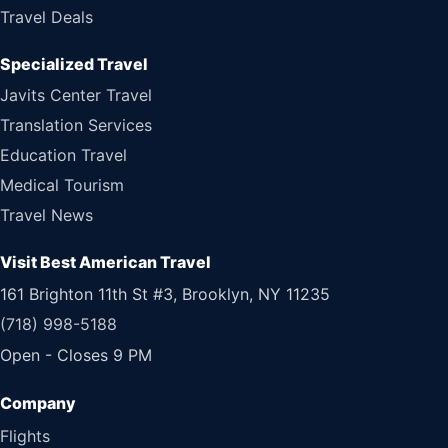
Travel Deals
Specialized Travel
Javits Center Travel
Translation Services
Education Travel
Medical Tourism
Travel News
Visit Best American Travel
161 Brighton 11th St #3, Brooklyn, NY 11235
(718) 998-5188
Open - Closes 9 PM
Flights