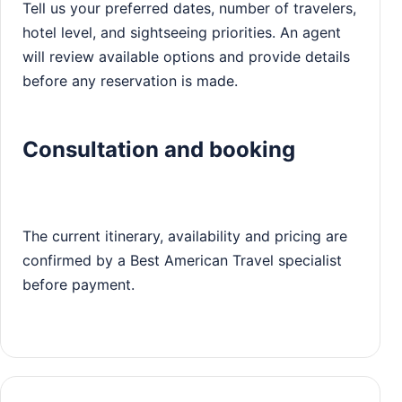
Tell us your preferred dates, number of travelers,
hotel level, and sightseeing priorities. An agent
will review available options and provide details
before any reservation is made.
Consultation and booking
The current itinerary, availability and pricing are
confirmed by a Best American Travel specialist
before payment.