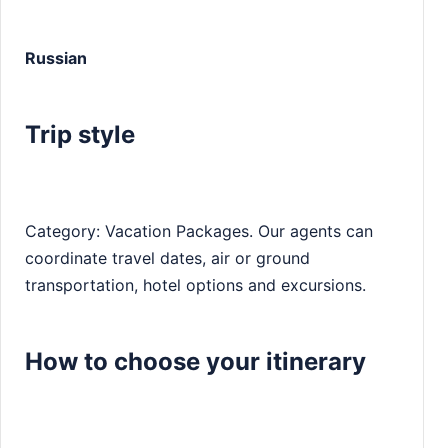
Russian
Trip style
Category: Vacation Packages. Our agents can
coordinate travel dates, air or ground
transportation, hotel options and excursions.
How to choose your itinerary