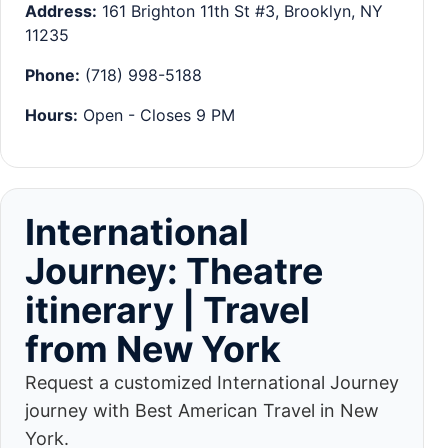
Address:
161 Brighton 11th St #3, Brooklyn, NY
11235
Phone:
(718) 998-5188
Hours:
Open - Closes 9 PM
International
Journey: Theatre
itinerary | Travel
from New York
Request a customized International Journey
journey with Best American Travel in New
York.