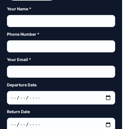
Your Name *
Phone Number *
Your Email *
Departure Date
Return Date