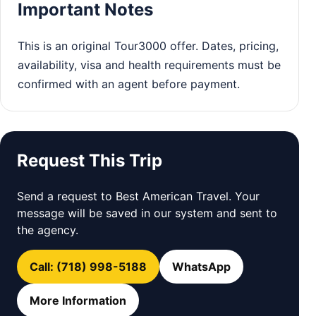
Important Notes
This is an original Tour3000 offer. Dates, pricing,
availability, visa and health requirements must be
confirmed with an agent before payment.
Request This Trip
Send a request to Best American Travel. Your
message will be saved in our system and sent to
the agency.
Call: (718) 998-5188
WhatsApp
More Information