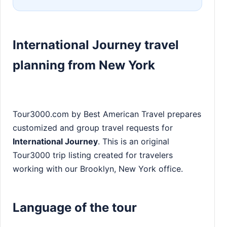
International Journey travel
planning from New York
Tour3000.com by Best American Travel prepares
customized and group travel requests for
International Journey
. This is an original
Tour3000 trip listing created for travelers
working with our Brooklyn, New York office.
Language of the tour