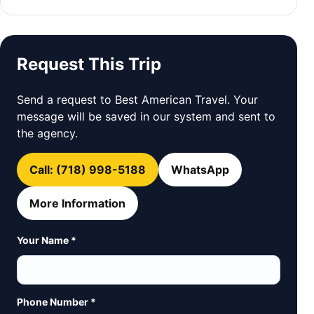
Request This Trip
Send a request to Best American Travel. Your
message will be saved in our system and sent to
the agency.
Call: (718) 998-5188
WhatsApp
More Information
Your Name *
Phone Number *