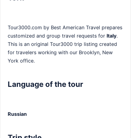
Tour3000.com by Best American Travel prepares
customized and group travel requests for
Italy
.
This is an original Tour3000 trip listing created
for travelers working with our Brooklyn, New
York office.
Language of the tour
Russian
Trip style