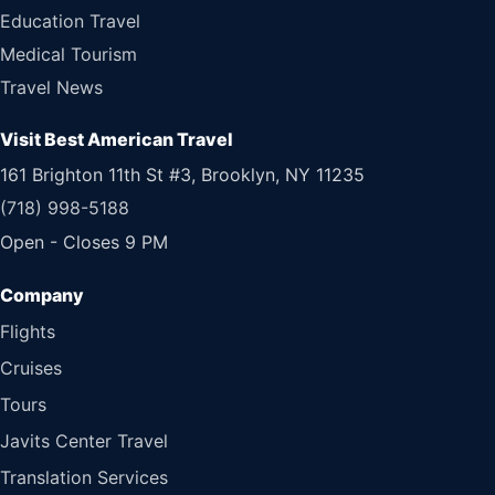
Education Travel
Medical Tourism
Travel News
Visit Best American Travel
161 Brighton 11th St #3, Brooklyn, NY 11235
(718) 998-5188
Open - Closes 9 PM
Flights
Cruises
Tours
Javits Center Travel
Translation Services