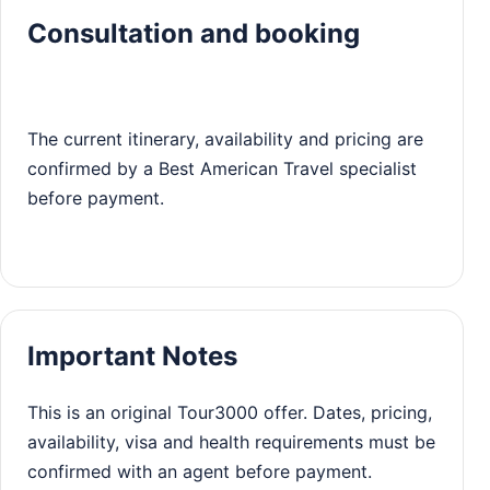
Consultation and booking
The current itinerary, availability and pricing are
confirmed by a Best American Travel specialist
before payment.
Important Notes
This is an original Tour3000 offer. Dates, pricing,
availability, visa and health requirements must be
confirmed with an agent before payment.