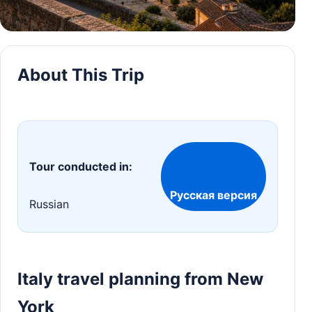
About This Trip
Tour conducted in:
Русская версия
Russian
Italy travel planning from New
York