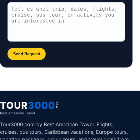
Send Request
TOUR
3000
.COM
Best American Travel
Tour3000.com by Best American Travel. Flights,
cruises, bus tours, Caribbean vacations, Europe tours,
vacation packages, group tours, and travel deals from