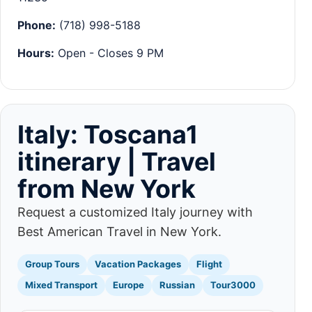
Phone:
(718) 998-5188
Hours:
Open - Closes 9 PM
Italy: Toscana1
itinerary | Travel
from New York
Request a customized Italy journey with
Best American Travel in New York.
Group Tours
Vacation Packages
Flight
Mixed Transport
Europe
Russian
Tour3000