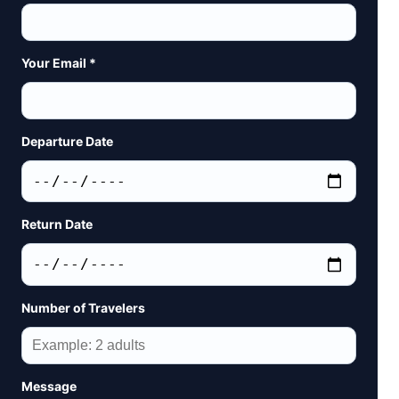
Your Email *
Departure Date
Return Date
Number of Travelers
Message