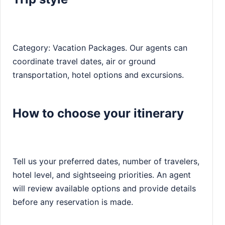
Category: Vacation Packages. Our agents can
coordinate travel dates, air or ground
transportation, hotel options and excursions.
How to choose your itinerary
Tell us your preferred dates, number of travelers,
hotel level, and sightseeing priorities. An agent
will review available options and provide details
before any reservation is made.