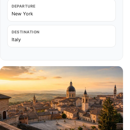
DEPARTURE
New York
DESTINATION
Italy