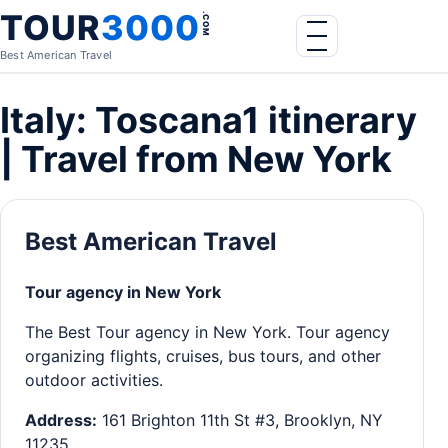
Skip to content
TOUR
3000
.COM
Menu
Best American Travel
Italy: Toscana1 itinerary
| Travel from New York
Best American Travel
Tour agency in New York
The Best Tour agency in New York. Tour agency
organizing flights, cruises, bus tours, and other
outdoor activities.
Address:
161 Brighton 11th St #3, Brooklyn, NY
11235