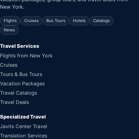
New York.
Flights
Cruises
Bus Tours
Hotels
Catalogs
News
Travel Services
Flights from New York
Cruises
Tours & Bus Tours
Vacation Packages
Travel Catalogs
Travel Deals
Specialized Travel
Javits Center Travel
Translation Services