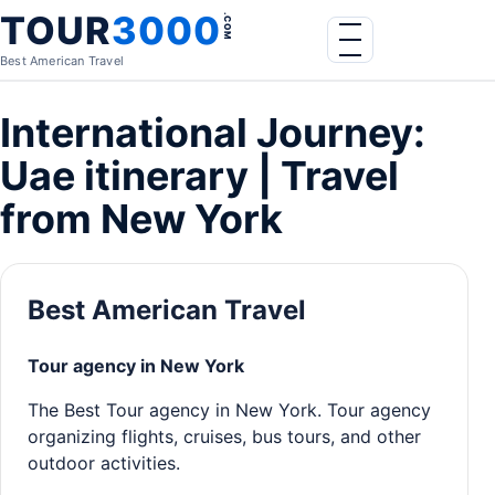
Skip to content
TOUR
3000
.COM
Menu
Best American Travel
International Journey:
Uae itinerary | Travel
from New York
Best American Travel
Tour agency in New York
The Best Tour agency in New York. Tour agency
organizing flights, cruises, bus tours, and other
outdoor activities.