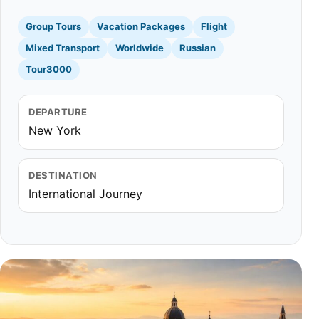
Group Tours
Vacation Packages
Flight
Mixed Transport
Worldwide
Russian
Tour3000
DEPARTURE
New York
DESTINATION
International Journey