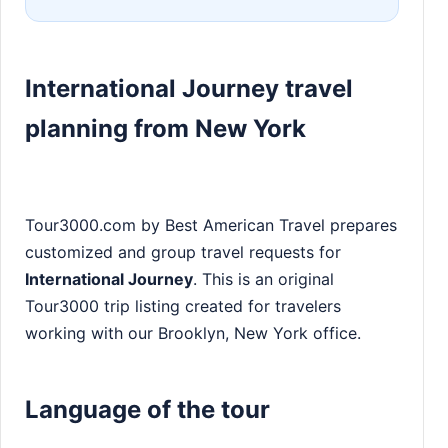
International Journey travel
planning from New York
Tour3000.com by Best American Travel prepares
customized and group travel requests for
International Journey
. This is an original
Tour3000 trip listing created for travelers
working with our Brooklyn, New York office.
Language of the tour