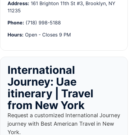
Address:
161 Brighton 11th St #3, Brooklyn, NY
11235
Phone:
(718) 998-5188
Hours:
Open - Closes 9 PM
International
Journey: Uae
itinerary | Travel
from New York
Request a customized International Journey
journey with Best American Travel in New
York.