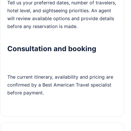
Tell us your preferred dates, number of travelers,
hotel level, and sightseeing priorities. An agent
will review available options and provide details
before any reservation is made.
Consultation and booking
The current itinerary, availability and pricing are
confirmed by a Best American Travel specialist
before payment.