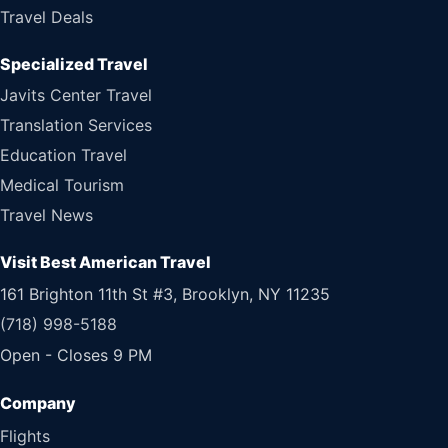
Travel Deals
Specialized Travel
Javits Center Travel
Translation Services
Education Travel
Medical Tourism
Travel News
Visit Best American Travel
161 Brighton 11th St #3, Brooklyn, NY 11235
(718) 998-5188
Open - Closes 9 PM
Flights