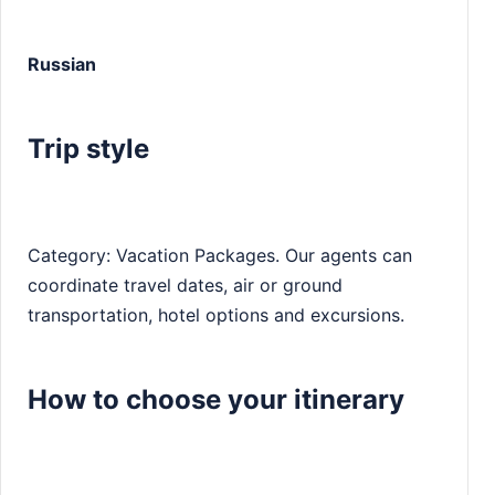
Russian
Trip style
Category: Vacation Packages. Our agents can
coordinate travel dates, air or ground
transportation, hotel options and excursions.
How to choose your itinerary