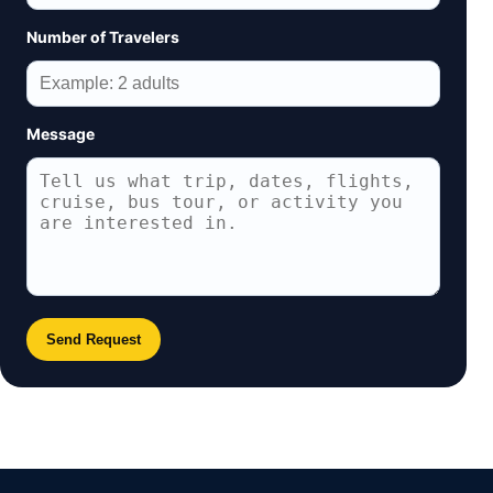
Number of Travelers
Message
Send Request