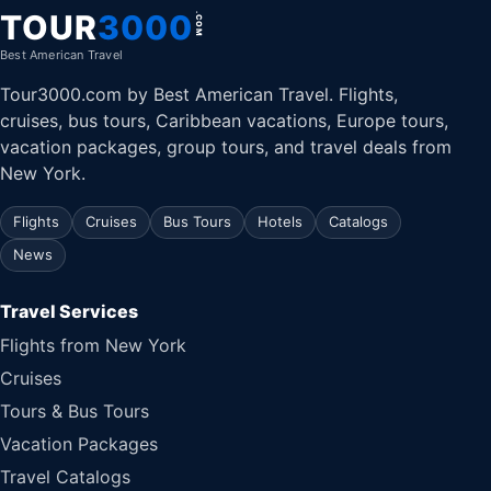
TOUR
3000
.COM
Best American Travel
Tour3000.com by Best American Travel. Flights,
cruises, bus tours, Caribbean vacations, Europe tours,
vacation packages, group tours, and travel deals from
New York.
Flights
Cruises
Bus Tours
Hotels
Catalogs
News
Travel Services
Flights from New York
Cruises
Tours & Bus Tours
Vacation Packages
Travel Catalogs