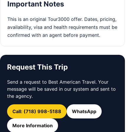
Important Notes
This is an original Tour3000 offer. Dates, pricing,
availability, visa and health requirements must be
confirmed with an agent before payment.
Request This Trip
Send a request to Best American Travel. Your
message will be saved in our system and sent to
the agency.
Call: (718) 998-5188
WhatsApp
More Information