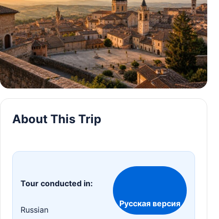
About This Trip
Tour conducted in:
Русская версия
Russian