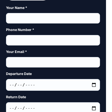
Your Name *
Phone Number *
Your Email *
Departure Date
Return Date